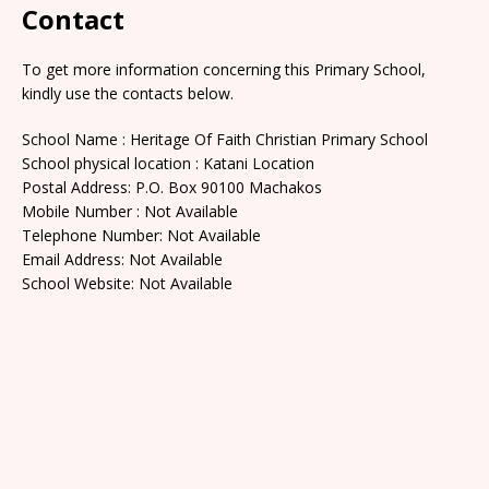
Contact
To get more information concerning this Primary School,
kindly use the contacts below.
School Name : Heritage Of Faith Christian Primary School
School physical location : Katani Location
Postal Address: P.O. Box 90100 Machakos
Mobile Number : Not Available
Telephone Number: Not Available
Email Address: Not Available
School Website: Not Available