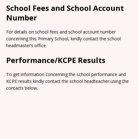
School Fees and School Account
Number
For details on school fees and school account number
concerning this Primary School, kindly contact the school
headmaster’s office.
Performance/KCPE Results
To get information concerning the school performance and
KCPE results kindly contact the school headteacher using the
contacts below.