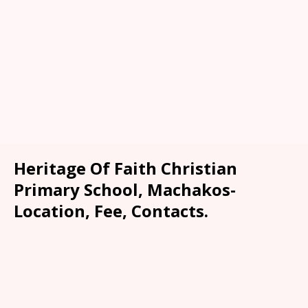
Heritage Of Faith Christian
Primary School, Machakos-
Location, Fee, Contacts.