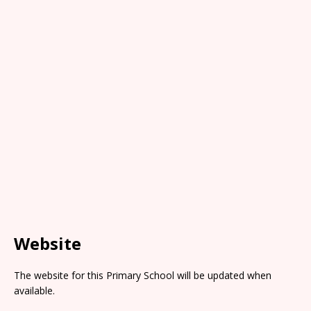
Website
The website for this Primary School will be updated when
available.