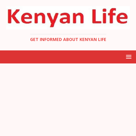
GET INFORMED ABOUT KENYAN LIFE