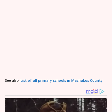
See also:
List of all primary schools in Machakos County