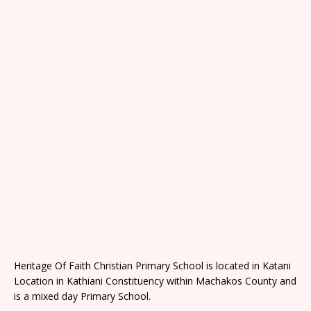
Heritage Of Faith Christian Primary School is located in Katani
Location in Kathiani Constituency within Machakos County and
is a mixed day Primary School.