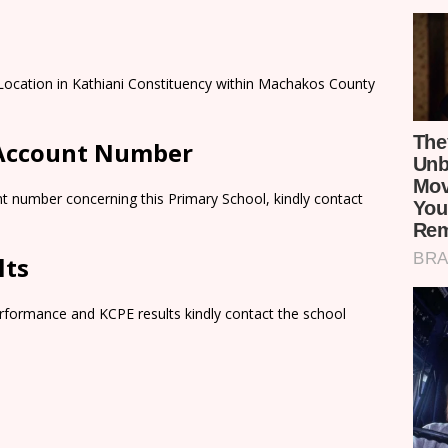
Location in Kathiani Constituency within Machakos County
 Account Number
t number concerning this Primary School, kindly contact
lts
rformance and KCPE results kindly contact the school