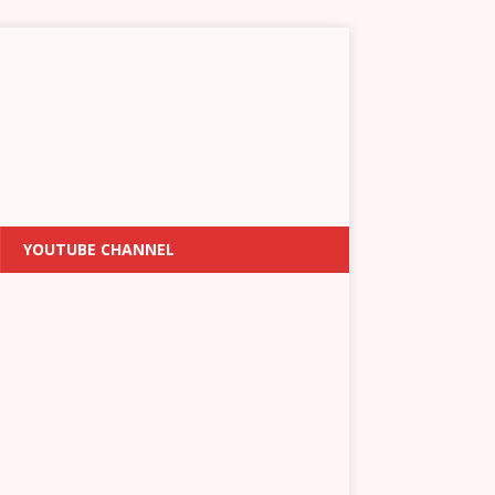
YOUTUBE CHANNEL