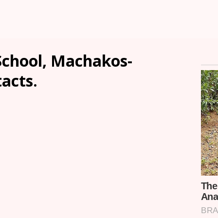
chool, Machakos-
tacts.