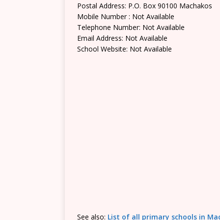
Postal Address: P.O. Box 90100 Machakos
Mobile Number : Not Available
Telephone Number: Not Available
Email Address: Not Available
School Website: Not Available
See also:
List of all primary schools in M