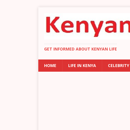
GET INFORMED ABOUT KENYAN LIFE
HOME
LIFE IN KENYA
CELEBRITY