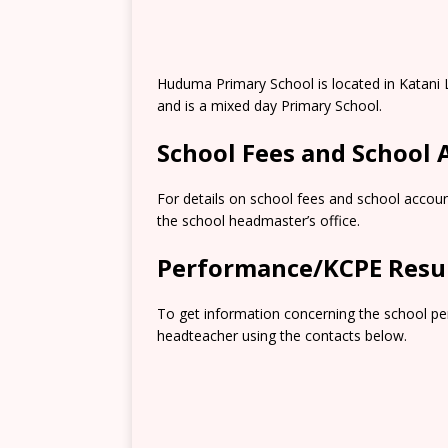
Huduma Primary School is located in Katani 
and is a mixed day Primary School.
School Fees and School
For details on school fees and school accoun
the school headmaster’s office.
Performance/KCPE Resu
To get information concerning the school pe
headteacher using the contacts below.