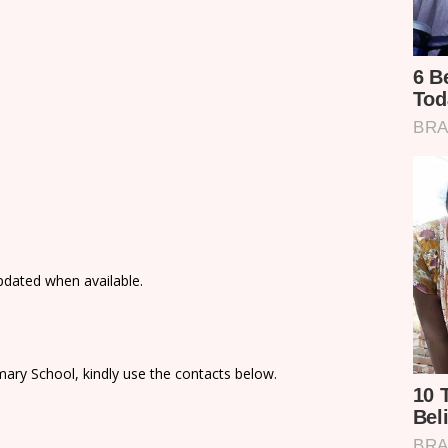
updated when available.
ary School, kindly use the contacts below.