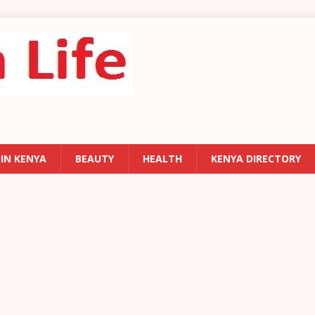
 IN KENYA
BEAUTY
HEALTH
KENYA DIRECTORY