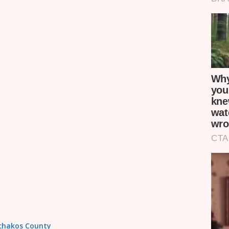
achakos County