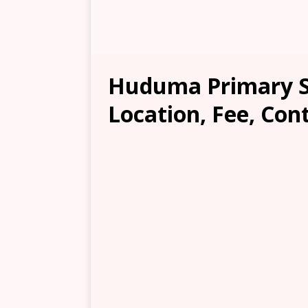
Huduma Primary S
Location, Fee, Con