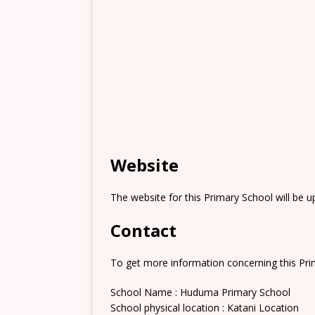
Website
The website for this Primary School will be 
Contact
To get more information concerning this Prim
School Name : Huduma Primary School
School physical location : Katani Location