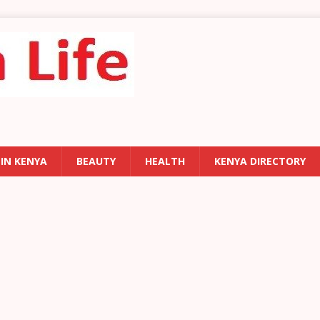
 IN KENYA
BEAUTY
HEALTH
KENYA DIRECTORY