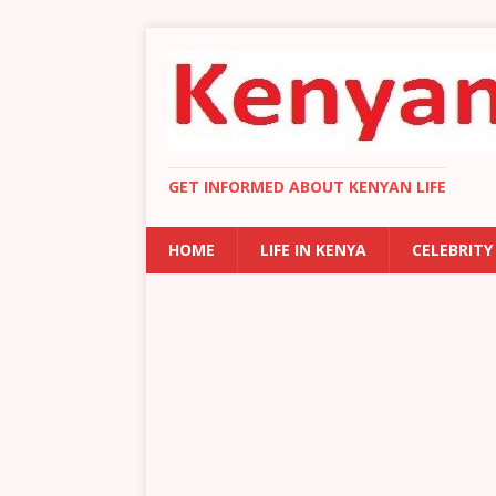
GET INFORMED ABOUT KENYAN LIFE
HOME
LIFE IN KENYA
CELEBRITY