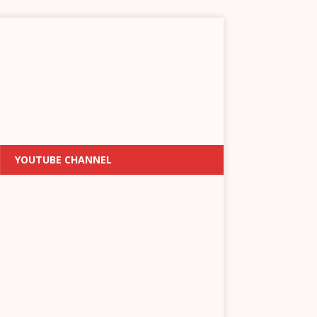
YOUTUBE CHANNEL