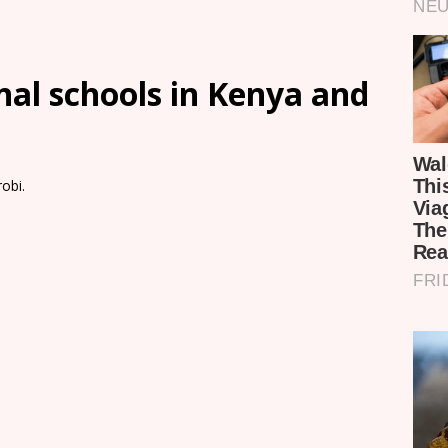
onal schools in Kenya and
obi.