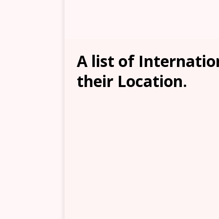
A list of Internati
their Location.