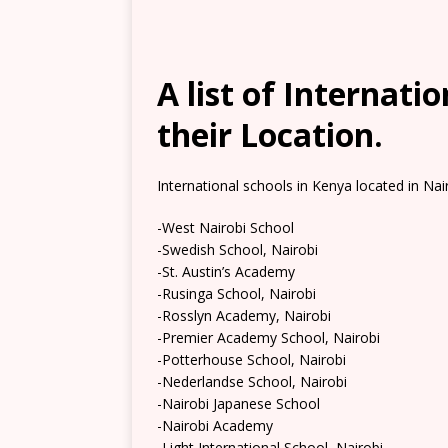
A list of Internati
their Location.
International schools in Kenya located in Nair
-West Nairobi School
-Swedish School, Nairobi
-St. Austin’s Academy
-Rusinga School, Nairobi
-Rosslyn Academy, Nairobi
-Premier Academy School, Nairobi
-Potterhouse School, Nairobi
-Nederlandse School, Nairobi
-Nairobi Japanese School
-Nairobi Academy
-Light International School, Nairobi