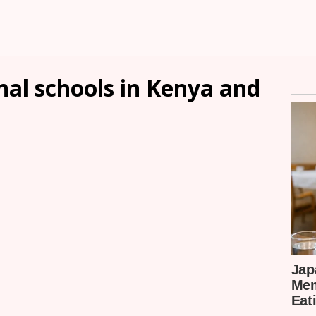
onal schools in Kenya and