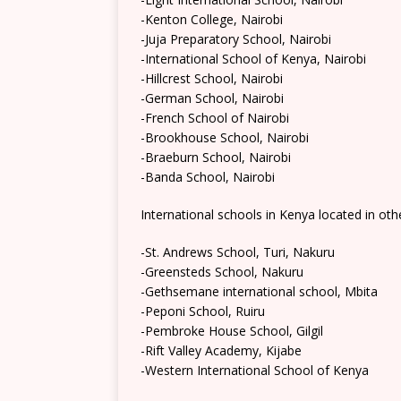
-Kenton College, Nairobi
-Juja Preparatory School, Nairobi
-International School of Kenya, Nairobi
-Hillcrest School, Nairobi
-German School, Nairobi
-French School of Nairobi
-Brookhouse School, Nairobi
-Braeburn School, Nairobi
-Banda School, Nairobi
International schools in Kenya located in oth
-St. Andrews School, Turi, Nakuru
-Greensteds School, Nakuru
-Gethsemane international school, Mbita
-Peponi School, Ruiru
-Pembroke House School, Gilgil
-Rift Valley Academy, Kijabe
-Western International School of Kenya