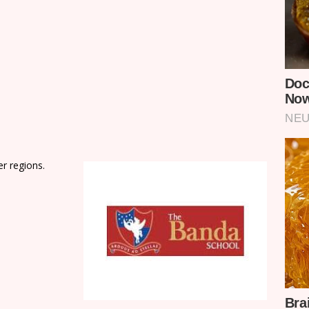
er regions.