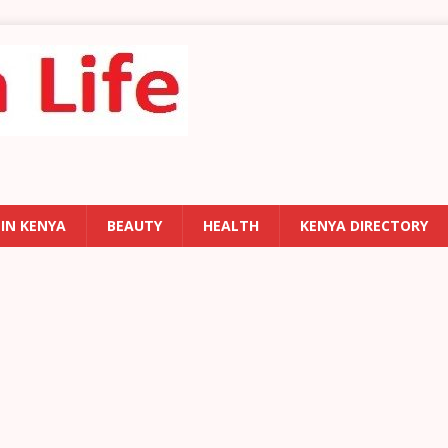
 IN KENYA
BEAUTY
HEALTH
KENYA DIRECTORY