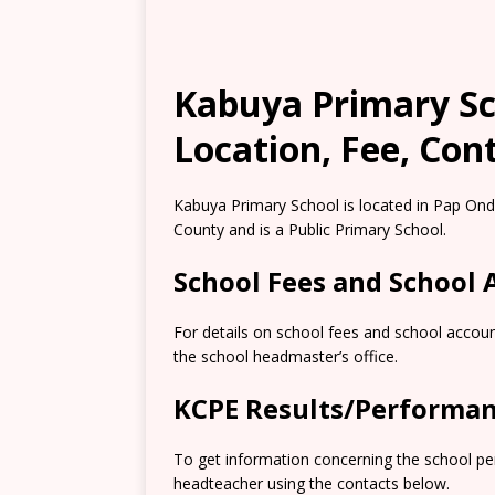
Kabuya Primary Sch
Location, Fee, Con
Kabuya Primary School is located in Pap Ond
County and is a Public Primary School.
School Fees and School
For details on school fees and school accoun
the school headmaster’s office.
KCPE Results/Performa
To get information concerning the school pe
headteacher using the contacts below.