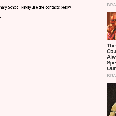
ary School, kindly use the contacts below.
n