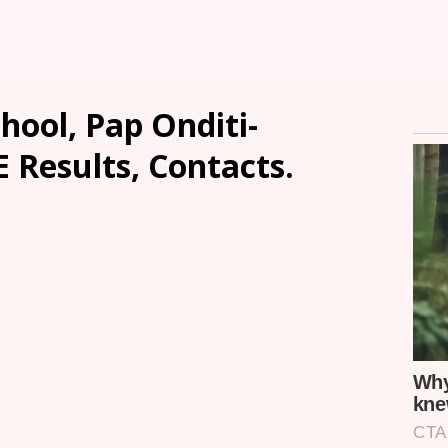
ool, Pap Onditi-
E Results, Contacts.