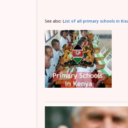
See also: L
ist of all primary schools in K