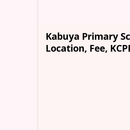
Kabuya Primary Sch
Location, Fee, KCP