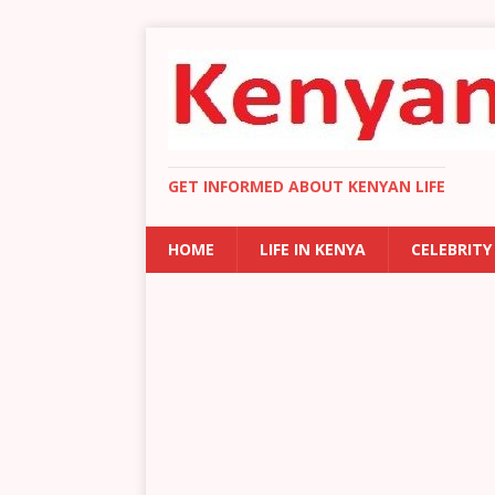
GET INFORMED ABOUT KENYAN LIFE
HOME
LIFE IN KENYA
CELEBRITY