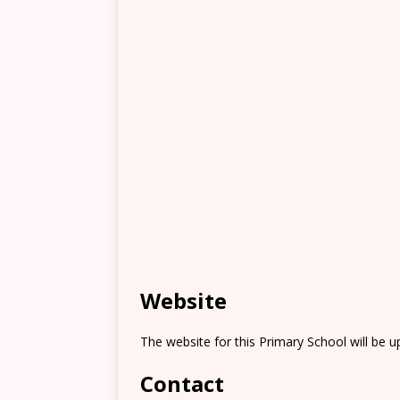
Website
The website for this Primary School will be 
Contact