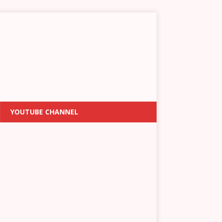
YOUTUBE CHANNEL