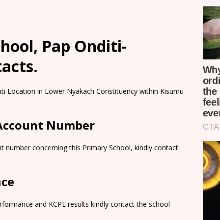
ool, Pap Onditi-
tacts.
iti Location in Lower Nyakach Constituency within Kisumu
 Account Number
t number concerning this Primary School, kindly contact
nce
rformance and KCPE results kindly contact the school