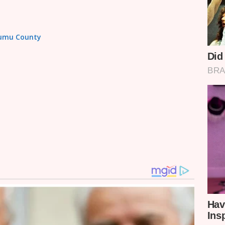
isumu County