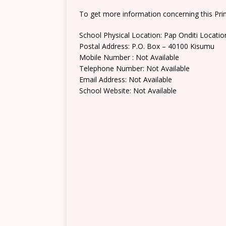
To get more information concerning this Prim
School Physical Location: Pap Onditi Locatio
Postal Address: P.O. Box – 40100 Kisumu
Mobile Number : Not Available
Telephone Number: Not Available
Email Address: Not Available
School Website: Not Available