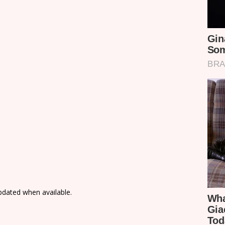
updated when available.