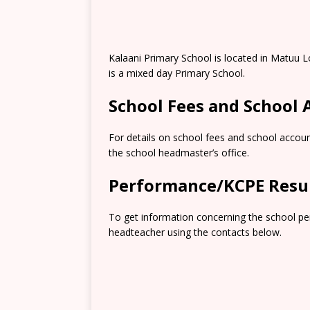
Kalaani Primary School is located in Matuu 
is a mixed day Primary School.
School Fees and School
For details on school fees and school accoun
the school headmaster’s office.
Performance/KCPE Resu
To get information concerning the school pe
headteacher using the contacts below.