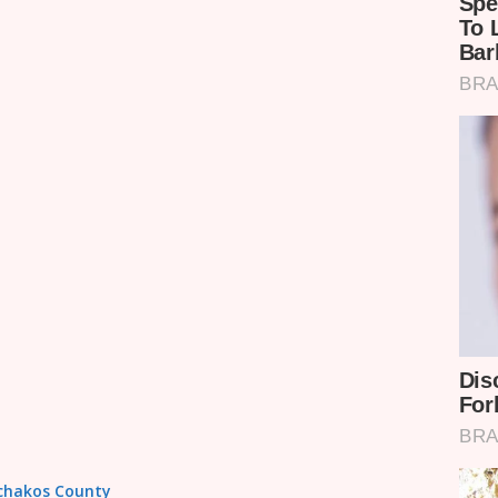
achakos County