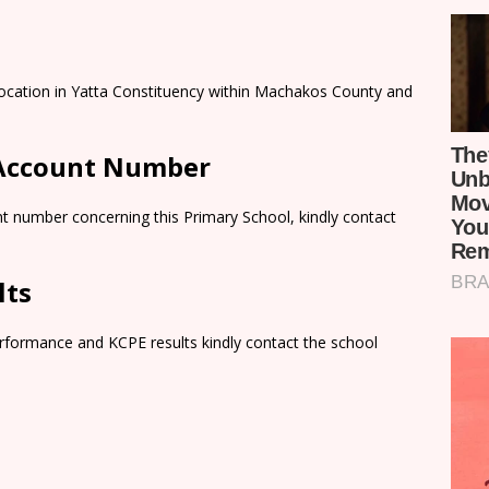
Location in Yatta Constituency within Machakos County and
 Account Number
t number concerning this Primary School, kindly contact
lts
rformance and KCPE results kindly contact the school