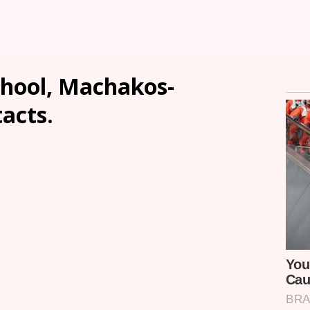
chool, Machakos-
tacts.