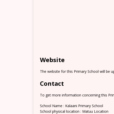
Website
The website for this Primary School will be 
Contact
To get more information concerning this Prim
School Name : Kalaani Primary School
School physical location : Matuu Location