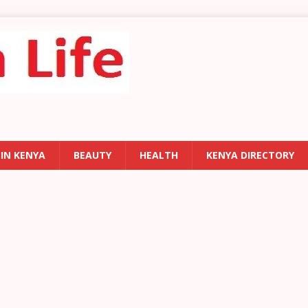
 IN KENYA
BEAUTY
HEALTH
KENYA DIRECTORY