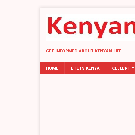
GET INFORMED ABOUT KENYAN LIFE
HOME
LIFE IN KENYA
CELEBRITY