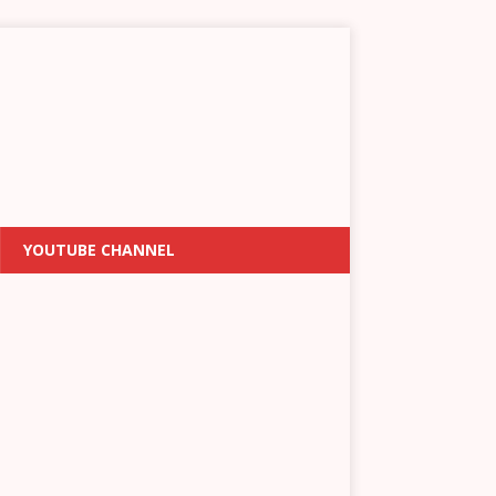
YOUTUBE CHANNEL