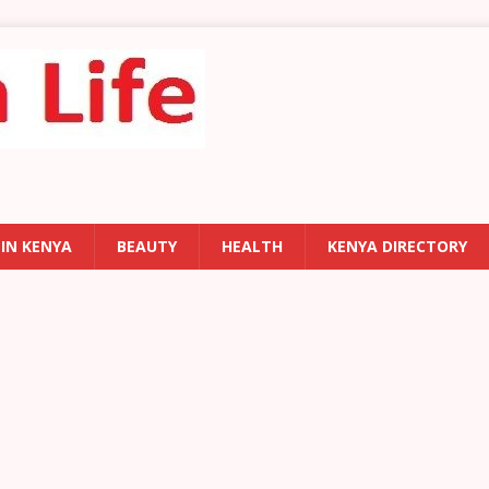
 IN KENYA
BEAUTY
HEALTH
KENYA DIRECTORY