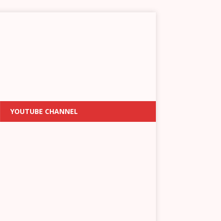
YOUTUBE CHANNEL