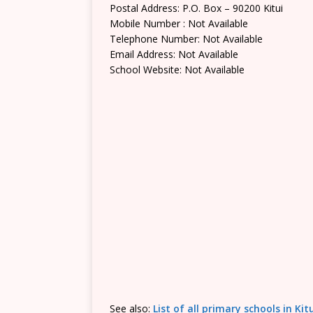
Postal Address: P.O. Box – 90200 Kitui
Mobile Number : Not Available
Telephone Number: Not Available
Email Address: Not Available
School Website: Not Available
See also:
List of all primary schools in Ki