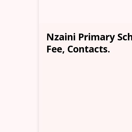
Nzaini Primary Sch
Fee, Contacts.