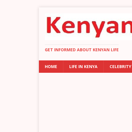
GET INFORMED ABOUT KENYAN LIFE
HOME
LIFE IN KENYA
CELEBRITY