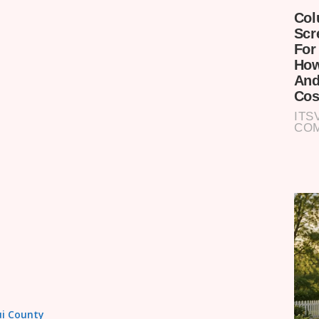
tui County