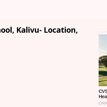
ool, Kalivu- Location,