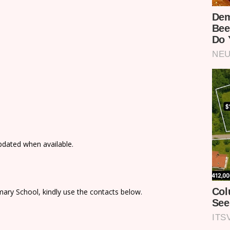
updated when available.
ary School, kindly use the contacts below.