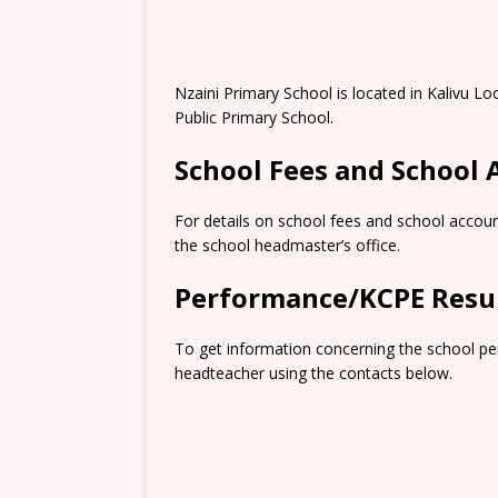
Nzaini Primary School is located in Kalivu Loc
Public Primary School.
School Fees and School
For details on school fees and school accoun
the school headmaster’s office.
Performance/KCPE Resu
To get information concerning the school pe
headteacher using the contacts below.