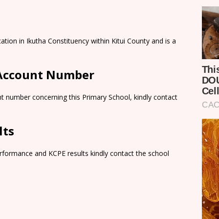
ation in Ikutha Constituency within Kitui County and is a
 Account Number
t number concerning this Primary School, kindly contact
lts
rformance and KCPE results kindly contact the school