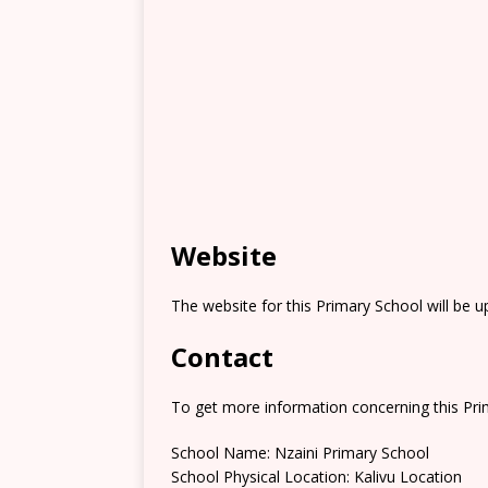
Website
The website for this Primary School will be 
Contact
To get more information concerning this Prim
School Name: Nzaini Primary School
School Physical Location: Kalivu Location