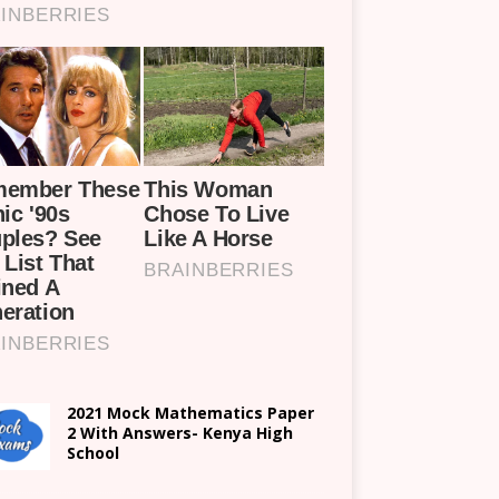
2021 Mock Mathematics Paper
2 With Answers- Kenya High
School