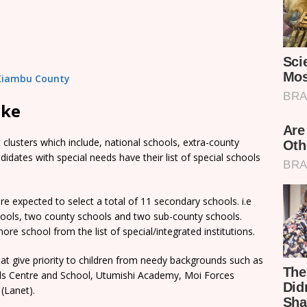
n Kiambu County
ake
clusters which include, national schools, extra-county
dates with special needs have their list of special schools
e expected to select a total of 11 secondary schools. i.e
chools, two county schools and two sub-county schools.
re school from the list of special/integrated institutions.
t give priority to children from needy backgrounds such as
rls Centre and School, Utumishi Academy, Moi Forces
(Lanet).