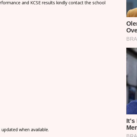
rformance and KCSE results kindly contact the school
e updated when available.