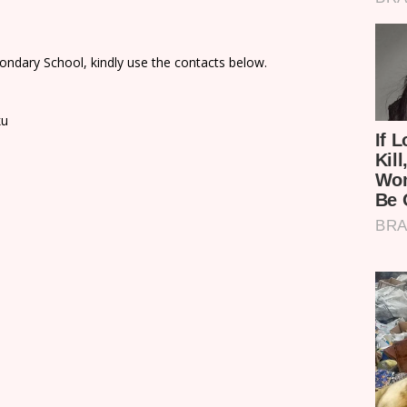
ondary School, kindly use the contacts below.
ku