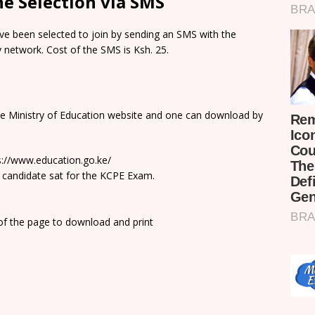
e Selection via SMS
e been selected to join by sending an SMS with the
network. Cost of the SMS is Ksh. 25.
he Ministry of Education website and one can download by
ps://www.education.go.ke/
 candidate sat for the KCPE Exam.
 of the page to download and print