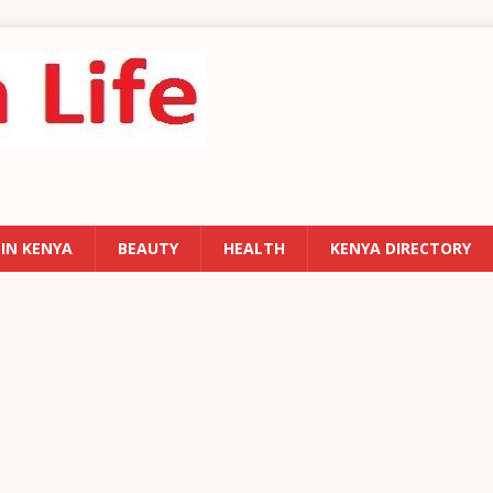
 IN KENYA
BEAUTY
HEALTH
KENYA DIRECTORY