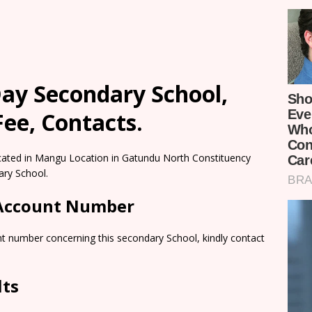
ay Secondary School,
ee, Contacts.
cated in Mangu Location in Gatundu North Constituency
ary School.
 Account Number
nt number concerning this secondary School, kindly contact
lts