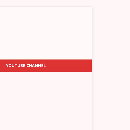
YOUTUBE CHANNEL