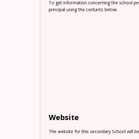
To get information concerning the school pe
principal using the contacts below.
Website
The website for this secondary School will b