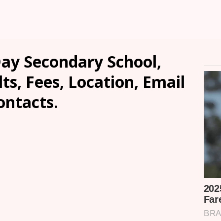
ay Secondary School,
s, Fees, Location, Email
ontacts.