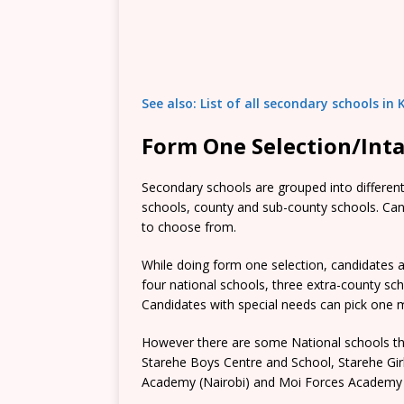
See also: List of all secondary schools i
Form One Selection/Int
Secondary schools are grouped into different 
schools, county and sub-county schools. Candi
to choose from.
While doing form one selection, candidates ar
four national schools, three extra-county s
Candidates with special needs can pick one mo
However there are some National schools tha
Starehe Boys Centre and School, Starehe Gi
Academy (Nairobi) and Moi Forces Academy 