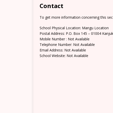
Contact
To get more information concerning this sec
School Physical Location: Mangu Location
Postal Address: P.O. Box 145 – 01004 Kanju
Mobile Number : Not Available
Telephone Number: Not Available
Email Address: Not Available
School Website: Not Available