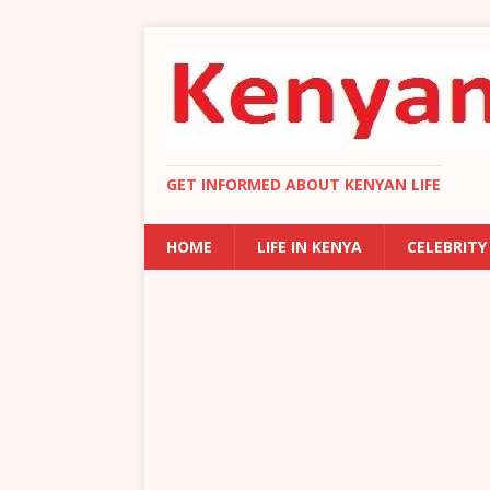
GET INFORMED ABOUT KENYAN LIFE
HOME
LIFE IN KENYA
CELEBRITY