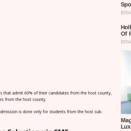
ns that admit 60% of their candidates from the host county,
tes from the host county.
dmission is done only for students from the host sub-