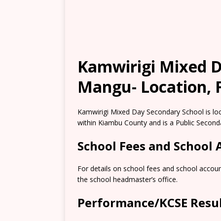
Kamwirigi Mixed D
Mangu- Location, F
Kamwirigi Mixed Day Secondary School is lo
within Kiambu County and is a Public Second
School Fees and School
For details on school fees and school accou
the school headmaster’s office.
Performance/KCSE Resu