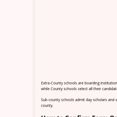
Extra-County schools are boarding institutio
while County schools select all their candida
Sub-county schools admit day scholars and a
county.