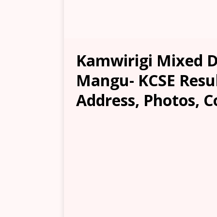
Kamwirigi Mixed D
Mangu- KCSE Result
Address, Photos, C