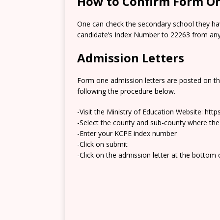
How to Confirm Form On
One can check the secondary school they hav
candidate’s Index Number to 22263 from any 
Admission Letters
Form one admission letters are posted on t
following the procedure below.
-Visit the Ministry of Education Website: htt
-Select the county and sub-county where the
-Enter your KCPE index number
-Click on submit
-Click on the admission letter at the bottom