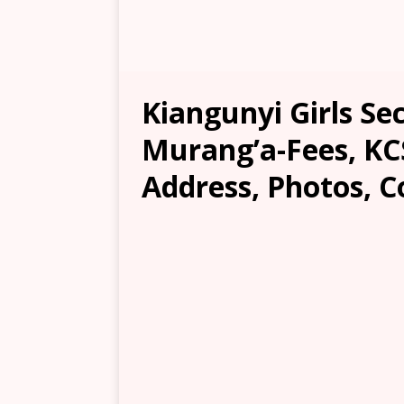
Kiangunyi Girls Se
Murang’a-Fees, KCS
Address, Photos, C