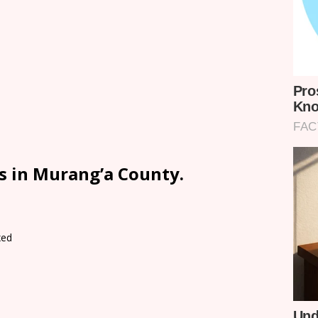
s in Murang’a County.
xed
d