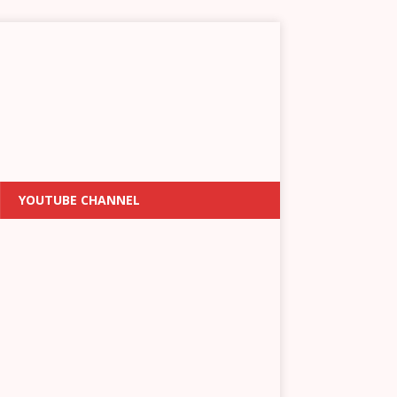
YOUTUBE CHANNEL