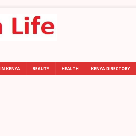
 IN KENYA
BEAUTY
HEALTH
KENYA DIRECTORY