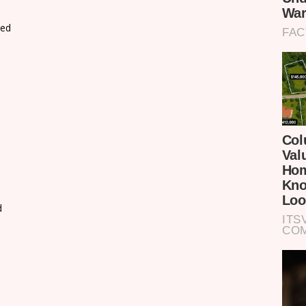
xed
d