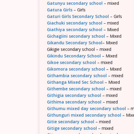
Gatunyu secondary school
– mixed
Gatura Girls
– Girls
Gaturi Girls Secondary School
– Girls
Giachuki secondary school
– mixed
Giathiya secondary school
– Mixed
Gichagiini secondary school
– Mixed
Gikandu Secondary School
– Mixed
Gikigie secondary school – mixed
Gikindu Secondary School
– Mixed
Gikoe secondary school
– mixed
Gikomora secondary school
– Mixed
Githambia secondary school
– mixed
Githanga Mixed Sec School
– Mixed
Githembe secondary school
– mixed
Githigia secondary school
– mixed
Githima secondary school
– mixed
Githumu mixed day secondary school
– m
Githunguri mixed secondary school
– Mix
Gitie secondary school
– mixed
Gitige secondary school
– mixed