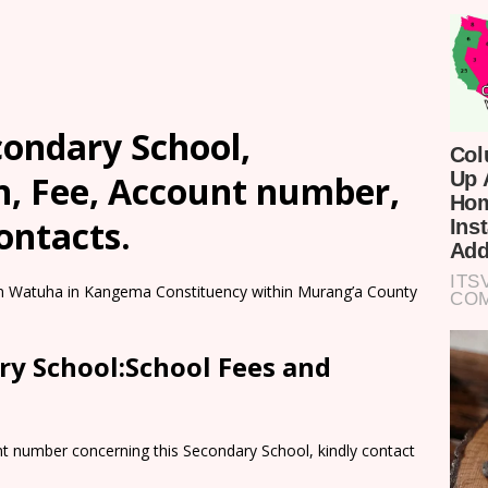
condary School,
n, Fee, Account number,
ontacts.
 in Watuha in Kangema Constituency within Murang’a County
ry School:School Fees and
nt number concerning this Secondary School, kindly contact