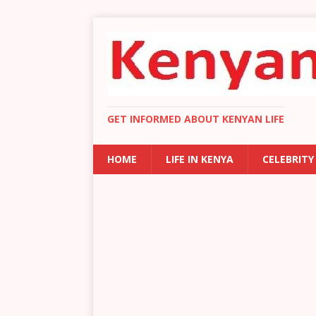
GET INFORMED ABOUT KENYAN LIFE
HOME
LIFE IN KENYA
CELEBRITY