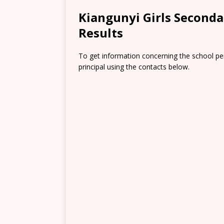
Kiangunyi Girls Second
Results
To get information concerning the school pe
principal using the contacts below.