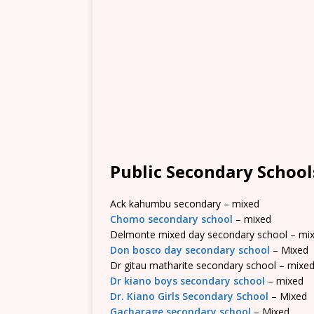
Public Secondary School
Ack kahumbu secondary – mixed
Chomo secondary school
– mixed
Delmonte mixed day secondary school – mi
Don bosco day secondary school
– Mixed
Dr gitau matharite secondary school – mixe
Dr kiano boys secondary school
– mixed
Dr. Kiano Girls Secondary School
– Mixed
Gacharage secondary school
– Mixed