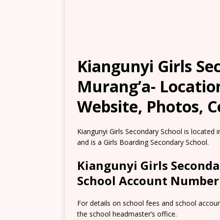
Kiangunyi Girls Se
Murang’a- Locatio
Website, Photos, C
Kiangunyi Girls Secondary School is located
and is a Girls Boarding Secondary School.
Kiangunyi Girls Seconda
School Account Number
For details on school fees and school accou
the school headmaster’s office.