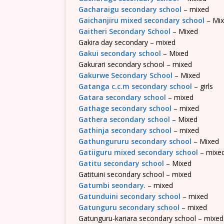
Gacharaigu secondary school
– mixed
Gaichanjiru mixed secondary school
– Mi
Gaitheri Secondary School
– Mixed
Gakira day secondary – mixed
Gakui secondary school
– Mixed
Gakurari secondary school – mixed
Gakurwe Secondary School
– Mixed
Gatanga c.c.m secondary school
– girls
Gatara secondary school
– mixed
Gathage secondary school
– mixed
Gathera secondary school
– Mixed
Gathinja secondary school
– mixed
Gathungururu secondary school
– Mixed
Gatiiguru mixed secondary school
– mixe
Gatitu secondary school
– Mixed
Gatituini secondary school – mixed
Gatumbi seondary
. – mixed
Gatunduini secondary school
– mixed
Gatunguru secondary school
– mixed
Gatunguru-kariara secondary school – mixed