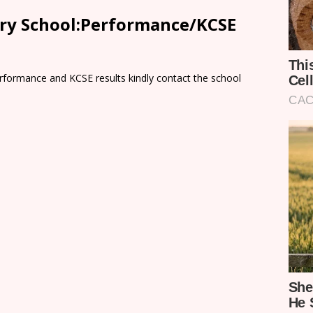
ary School:Performance/KCSE
rformance and KCSE results kindly contact the school