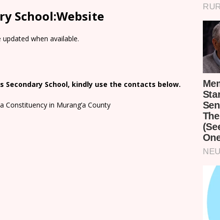
ry School:Website
e updated when available.
s Secondary School, kindly use the contacts below.
a Constituency in Murang’a County