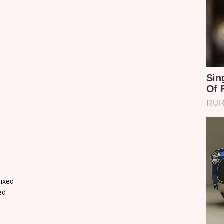
ixed
ed