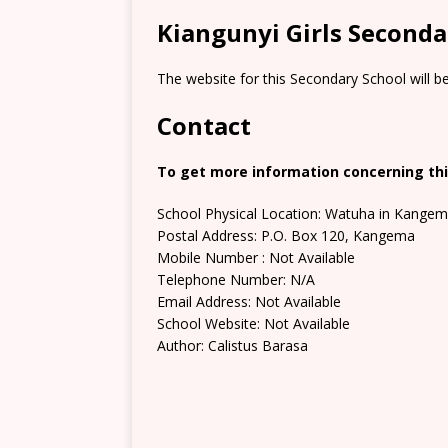
Kiangunyi Girls Seconda
The website for this Secondary School will b
Contact
To get more information concerning thi
School Physical Location: Watuha in Kangem
Postal Address: P.O. Box 120, Kangema
Mobile Number : Not Available
Telephone Number: N/A
Email Address: Not Available
School Website: Not Available
Author: Calistus Barasa