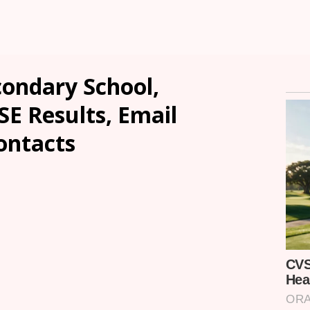
condary School,
E Results, Email
ontacts