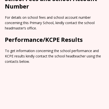
Number
For details on school fees and school account number
concerning this Primary School, kindly contact the school
headmaster’s office.
Performance/KCPE Results
To get information concerning the school performance and
KCPE results kindly contact the school headteacher using the
contacts below.