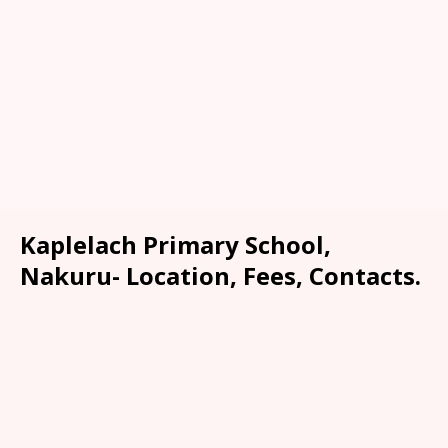
Kaplelach Primary School,
Nakuru- Location, Fees, Contacts.