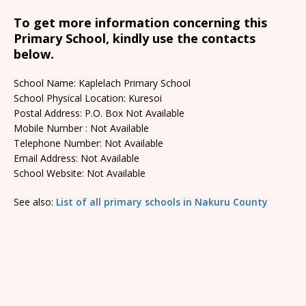
To get more information concerning this
Primary School, kindly use the contacts
below.
School Name: Kaplelach Primary School
School Physical Location: Kuresoi
Postal Address: P.O. Box Not Available
Mobile Number : Not Available
Telephone Number: Not Available
Email Address: Not Available
School Website: Not Available
See also:
List of all primary schools in Nakuru County