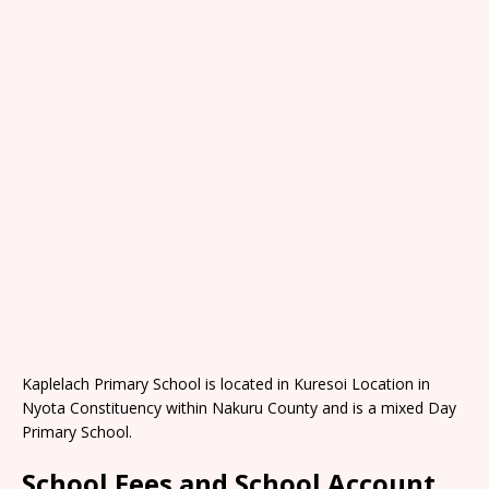
Kaplelach Primary School is located in Kuresoi Location in
Nyota Constituency within Nakuru County and is a mixed Day
Primary School.
School Fees and School Account