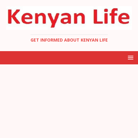
GET INFORMED ABOUT KENYAN LIFE