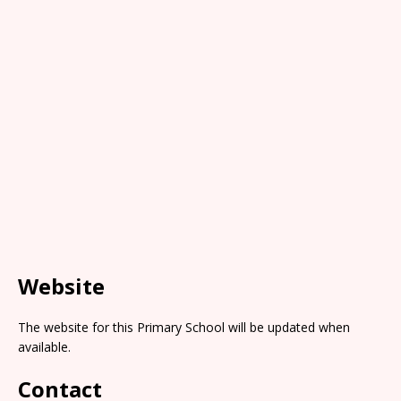
Website
The website for this Primary School will be updated when
available.
Contact