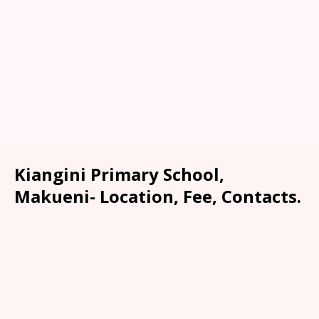
Kiangini Primary School,
Makueni- Location, Fee, Contacts.