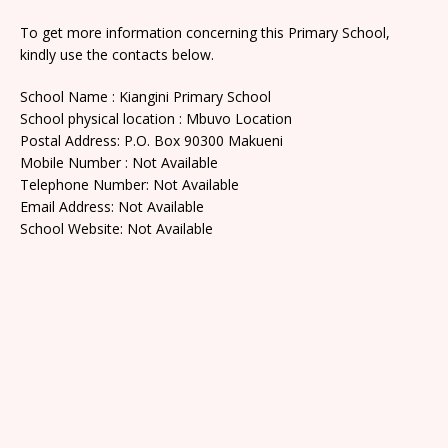
To get more information concerning this Primary School,
kindly use the contacts below.
School Name : Kiangini Primary School
School physical location : Mbuvo Location
Postal Address: P.O. Box 90300 Makueni
Mobile Number : Not Available
Telephone Number: Not Available
Email Address: Not Available
School Website: Not Available