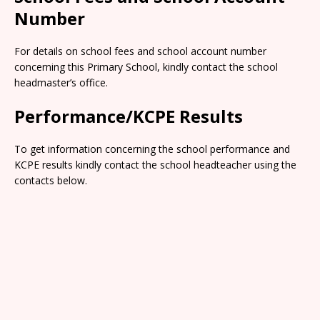
Number
For details on school fees and school account number
concerning this Primary School, kindly contact the school
headmaster’s office.
Performance/KCPE Results
To get information concerning the school performance and
KCPE results kindly contact the school headteacher using the
contacts below.