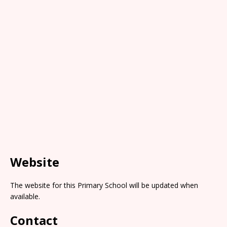
Website
The website for this Primary School will be updated when
available.
Contact