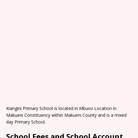
Kiangini Primary School is located in Mbuvo Location in
Makueni Constituency within Makueni County and is a mixed
day Primary School.
School Fees and School Account