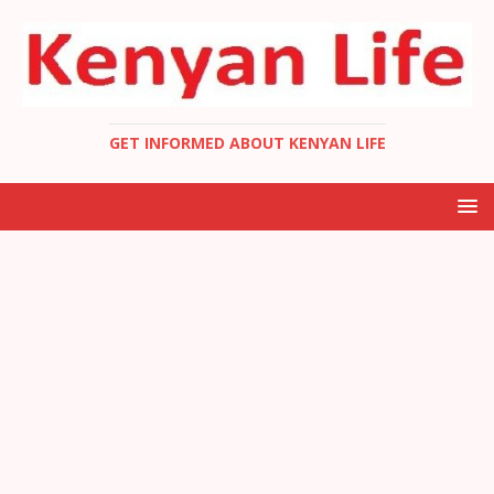
GET INFORMED ABOUT KENYAN LIFE