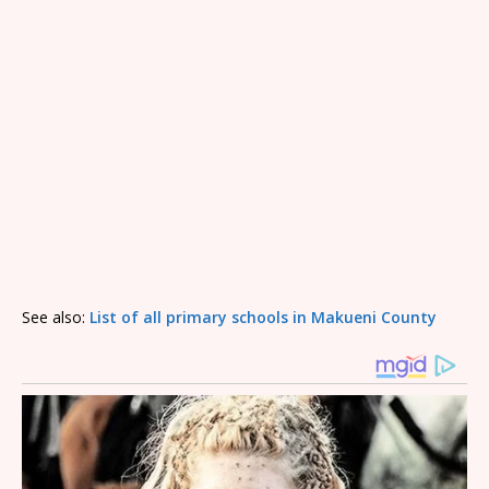
See also:
List of all primary schools in Makueni County