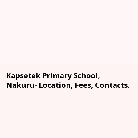
Kapsetek Primary School,
Nakuru- Location, Fees, Contacts.