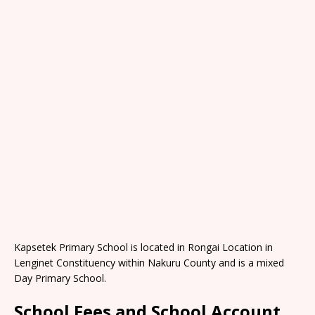
Kapsetek Primary School is located in Rongai Location in
Lenginet Constituency within Nakuru County and is a mixed
Day Primary School.
School Fees and School Account