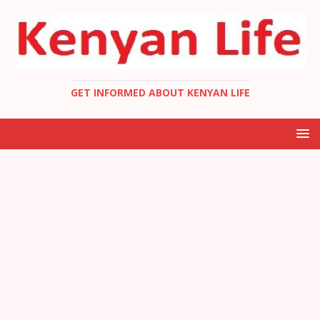
GET INFORMED ABOUT KENYAN LIFE