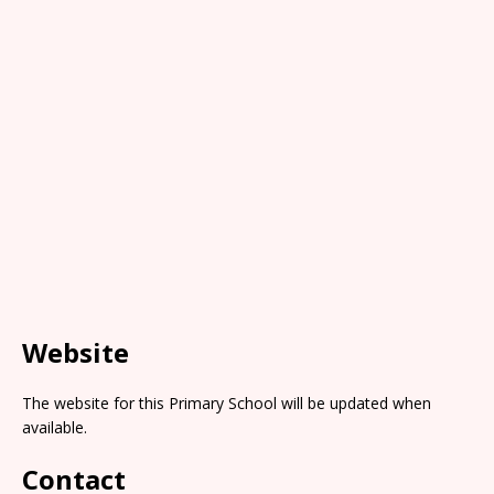
Website
The website for this Primary School will be updated when
available.
Contact