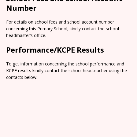
Number
For details on school fees and school account number
concerning this Primary School, kindly contact the school
headmaster’s office.
Performance/KCPE Results
To get information concerning the school performance and
KCPE results kindly contact the school headteacher using the
contacts below.