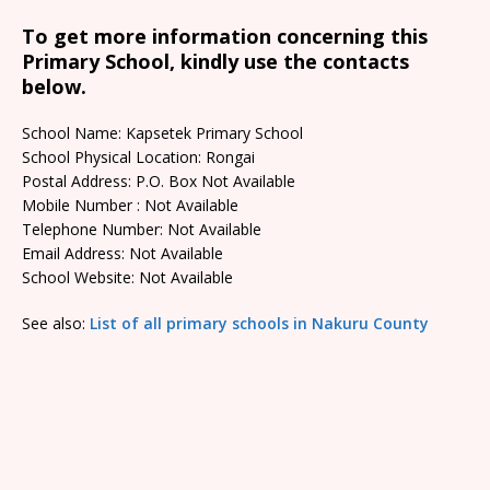
To get more information concerning this
Primary School, kindly use the contacts
below.
School Name: Kapsetek Primary School
School Physical Location: Rongai
Postal Address: P.O. Box Not Available
Mobile Number : Not Available
Telephone Number: Not Available
Email Address: Not Available
School Website: Not Available
See also:
List of all primary schools in Nakuru County