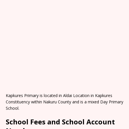
Kapkures Primary is located in Aldai Location in Kapkures
Constituency within Nakuru County and is a mixed Day Primary
School.
School Fees and School Account