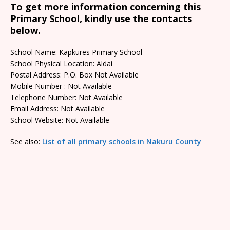
To get more information concerning this
Primary School, kindly use the contacts
below.
School Name: Kapkures Primary School
School Physical Location: Aldai
Postal Address: P.O. Box Not Available
Mobile Number : Not Available
Telephone Number: Not Available
Email Address: Not Available
School Website: Not Available
See also:
List of all primary schools in Nakuru County