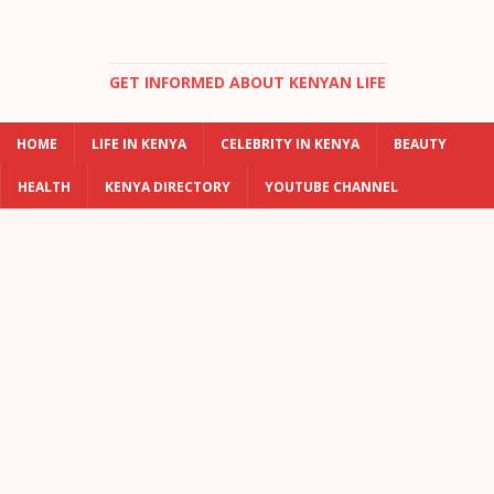
GET INFORMED ABOUT KENYAN LIFE
HOME
LIFE IN KENYA
CELEBRITY IN KENYA
BEAUTY
HEALTH
KENYA DIRECTORY
YOUTUBE CHANNEL