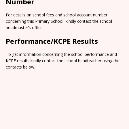
Number
For details on school fees and school account number
concerning this Primary School, kindly contact the school
headmaster’s office.
Performance/KCPE Results
To get information concerning the school performance and
KCPE results kindly contact the school headteacher using the
contacts below.