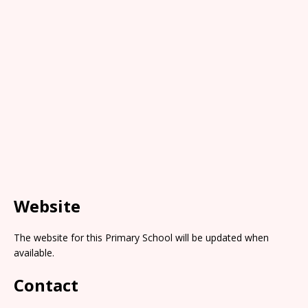
Website
The website for this Primary School will be updated when
available.
Contact