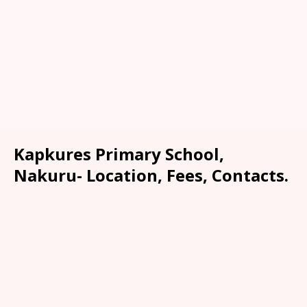
Kapkures Primary School,
Nakuru- Location, Fees, Contacts.