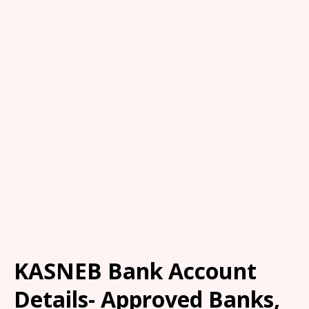
KASNEB Bank Account
Details- Approved Banks,