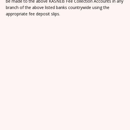
be made to the above KASNEB Fee Collection Accounts in any
branch of the above listed banks countrywide using the
appropriate fee deposit slips.