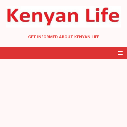
GET INFORMED ABOUT KENYAN LIFE