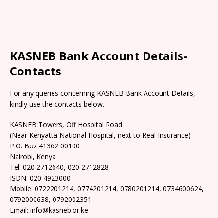
KASNEB Bank Account Details-
Contacts
For any queries concerning KASNEB Bank Account Details,
kindly use the contacts below.
KASNEB Towers, Off Hospital Road
(Near Kenyatta National Hospital, next to Real Insurance)
P.O. Box 41362 00100
Nairobi, Kenya
Tel: 020 2712640, 020 2712828
ISDN: 020 4923000
Mobile: 0722201214, 0774201214, 0780201214, 0734600624,
0792000638, 0792002351
Email: info@kasneb.or.ke