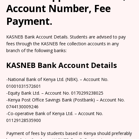
Account Number, Fee
Payment.
KASNEB Bank Account Details. Students are advised to pay
fees through the KASNEB fee collection accounts in any
branch of the following banks:
KASNEB Bank Account Details
-National Bank of Kenya Ltd. (NBK). – Account No.
01001031572601
-Equity Bank Ltd. – Account No. 0170299238025
-Kenya Post Office Savings Bank (Postbank) – Account No.
0744130009246
-Co-operative Bank of Kenya Ltd. – Account No.
01129128535900
Payment of fees by students based in Kenya should preferably