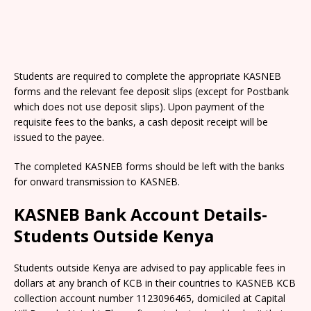
Students are required to complete the appropriate KASNEB
forms and the relevant fee deposit slips (except for Postbank
which does not use deposit slips). Upon payment of the
requisite fees to the banks, a cash deposit receipt will be
issued to the payee.
The completed KASNEB forms should be left with the banks
for onward transmission to KASNEB.
KASNEB Bank Account Details-
Students Outside Kenya
Students outside Kenya are advised to pay applicable fees in
dollars at any branch of KCB in their countries to KASNEB KCB
collection account number 1123096465, domiciled at Capital