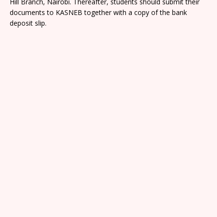
Hill Branch, Nairobi. Thereafter, students should submit their
documents to KASNEB together with a copy of the bank
deposit slip.