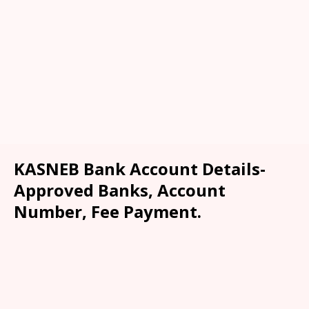
KASNEB Bank Account Details-
Approved Banks, Account
Number, Fee Payment.