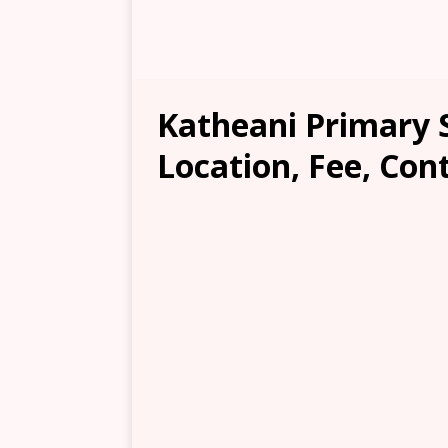
Katheani Primary 
Location, Fee, Con