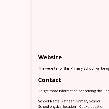
Website
The website for this Primary School will be 
Contact
To get more information concerning this Prim
School Name :Katheani Primary School
School physical location : Kiboko Location