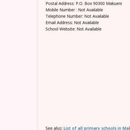
Postal Address: P.O. Box 90300 Makueni
Mobile Number : Not Available
Telephone Number: Not Available
Email Address: Not Available
School Website: Not Available
See also:
List of all primary schools in M