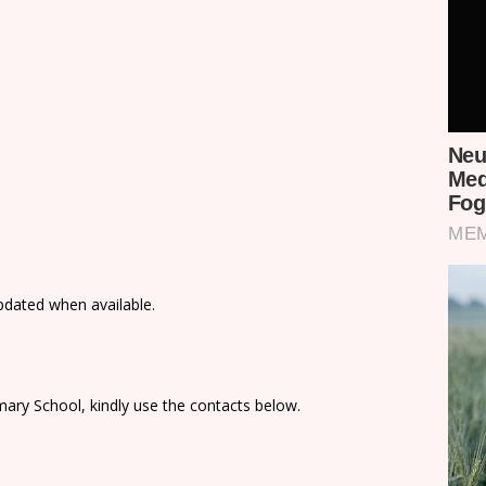
updated when available.
ary School, kindly use the contacts below.