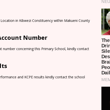
o Location in Kibwezi Constituency within Makueni County
 Account Number
t number concerning this Primary School, kindly contact
lts
rformance and KCPE results kindly contact the school