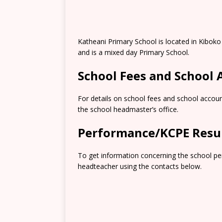
Katheani Primary School is located in Kibok
and is a mixed day Primary School.
School Fees and School
For details on school fees and school accoun
the school headmaster’s office.
Performance/KCPE Resu
To get information concerning the school pe
headteacher using the contacts below.