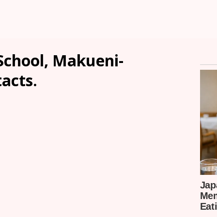
School, Makueni-
tacts.