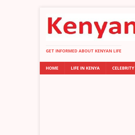
GET INFORMED ABOUT KENYAN LIFE
HOME
LIFE IN KENYA
CELEBRITY