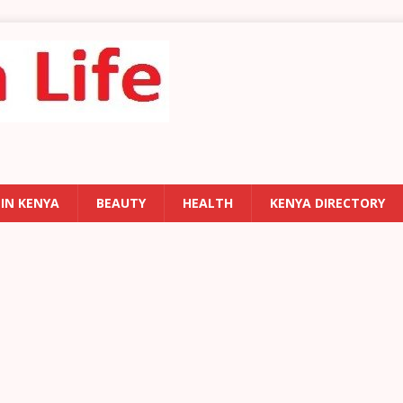
 IN KENYA
BEAUTY
HEALTH
KENYA DIRECTORY