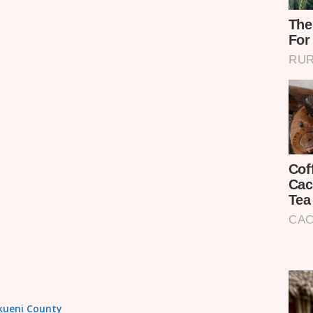
akueni County