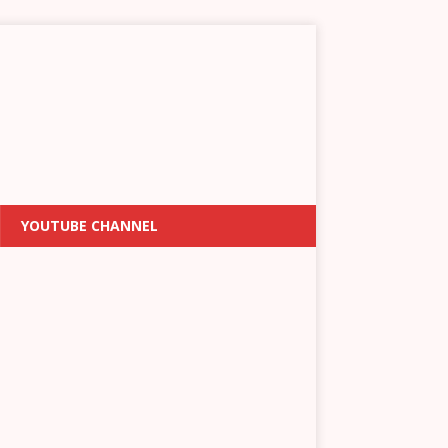
YOUTUBE CHANNEL