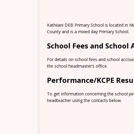
Kathiiani DEB Primary School is located in 
County and is a mixed day Primary School.
School Fees and School
For details on school fees and school accoun
the school headmaster’s office.
Performance/KCPE Resu
To get information concerning the school pe
headteacher using the contacts below.