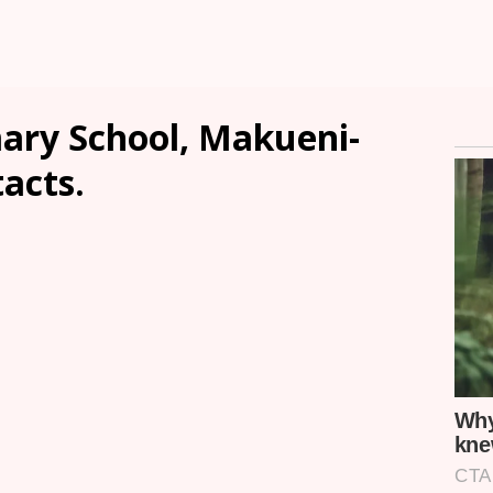
mary School, Makueni-
tacts.