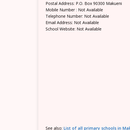
Postal Address: P.O. Box 90300 Makueni
Mobile Number : Not Available
Telephone Number: Not Available
Email Address: Not Available
School Website: Not Available
See also:
List of all primary schools in M