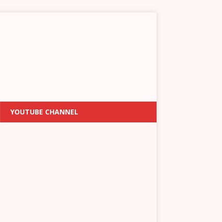
YOUTUBE CHANNEL