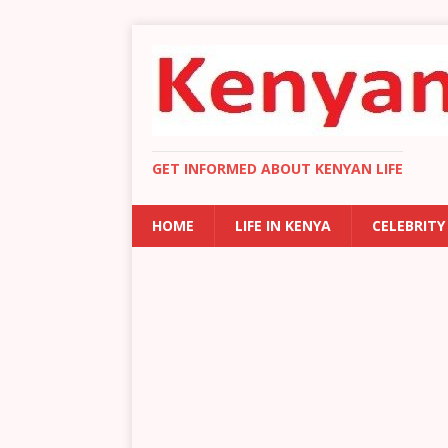
GET INFORMED ABOUT KENYAN LIFE
HOME
LIFE IN KENYA
CELEBRITY