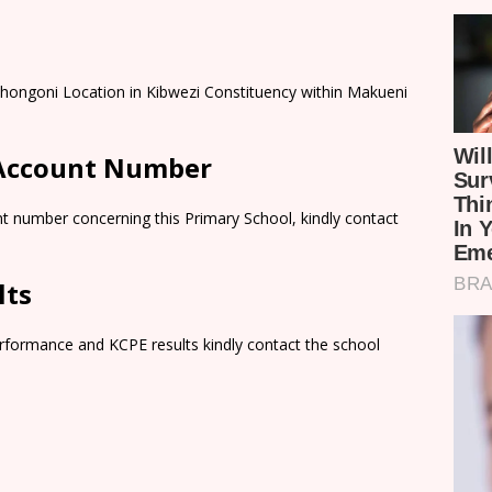
Nthongoni Location in Kibwezi Constituency within Makueni
 Account Number
t number concerning this Primary School, kindly contact
lts
rformance and KCPE results kindly contact the school