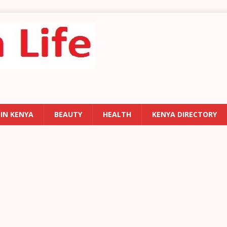
 IN KENYA
BEAUTY
HEALTH
KENYA DIRECTORY