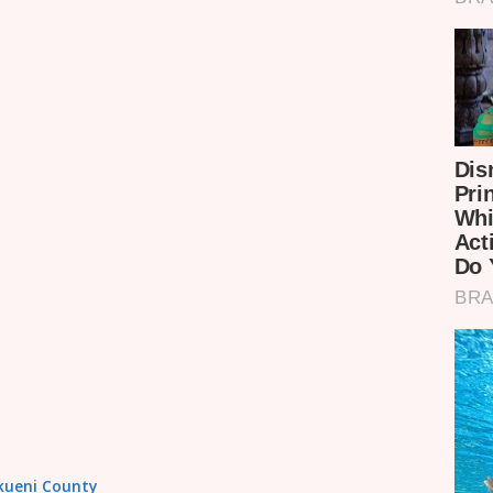
akueni County