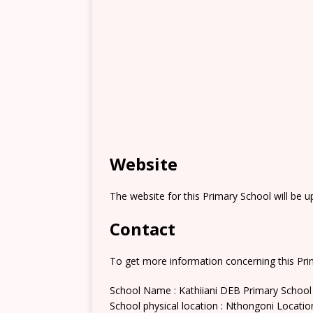
Website
The website for this Primary School will be 
Contact
To get more information concerning this Prim
School Name : Kathiiani DEB Primary School
School physical location : Nthongoni Locatio