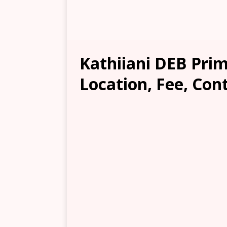
Kathiiani DEB Pri
Location, Fee, Con