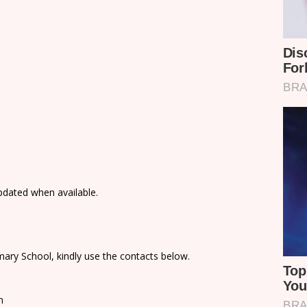
updated when available.
ary School, kindly use the contacts below.
n