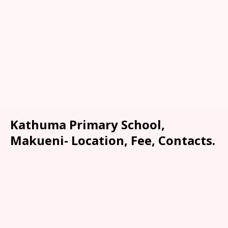
Kathuma Primary School,
Makueni- Location, Fee, Contacts.