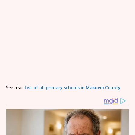
See also:
List of all primary schools in Makueni County