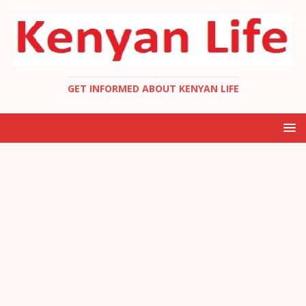
GET INFORMED ABOUT KENYAN LIFE