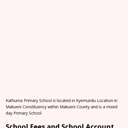
Kathuma Primary School is located in Kyemundu Location in
Makueni Constituency within Makueni County and is a mixed
day Primary School.
School Fees and School Account