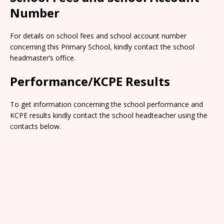
Number
For details on school fees and school account number
concerning this Primary School, kindly contact the school
headmaster’s office.
Performance/KCPE Results
To get information concerning the school performance and
KCPE results kindly contact the school headteacher using the
contacts below.