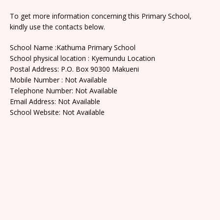
To get more information concerning this Primary School,
kindly use the contacts below.
School Name :Kathuma Primary School
School physical location : Kyemundu Location
Postal Address: P.O. Box 90300 Makueni
Mobile Number : Not Available
Telephone Number: Not Available
Email Address: Not Available
School Website: Not Available