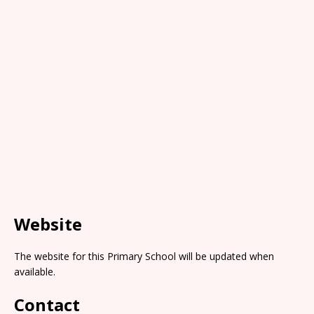
Website
The website for this Primary School will be updated when
available.
Contact