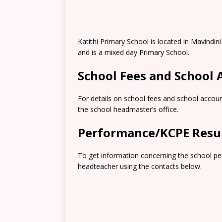
Katithi Primary School is located in Mavindi
and is a mixed day Primary School.
School Fees and School
For details on school fees and school accoun
the school headmaster’s office.
Performance/KCPE Resu
To get information concerning the school pe
headteacher using the contacts below.