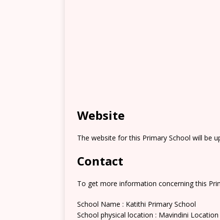
Website
The website for this Primary School will be 
Contact
To get more information concerning this Prim
School Name : Katithi Primary School
School physical location : Mavindini Location