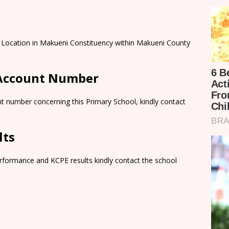
ni Location in Makueni Constituency within Makueni County
 Account Number
t number concerning this Primary School, kindly contact
lts
rformance and KCPE results kindly contact the school