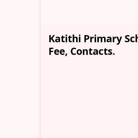
Katithi Primary Sc
Fee, Contacts.