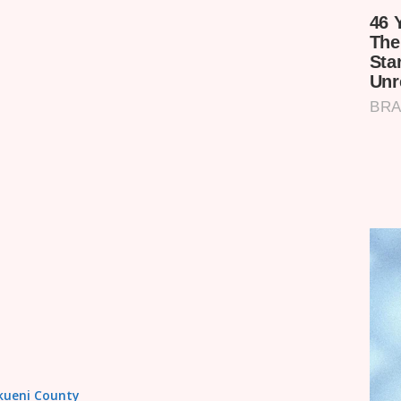
akueni County