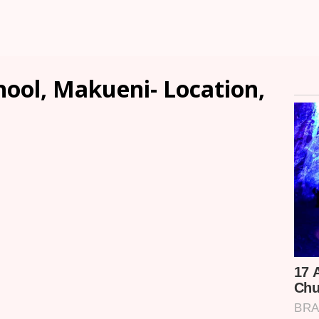
hool, Makueni- Location,