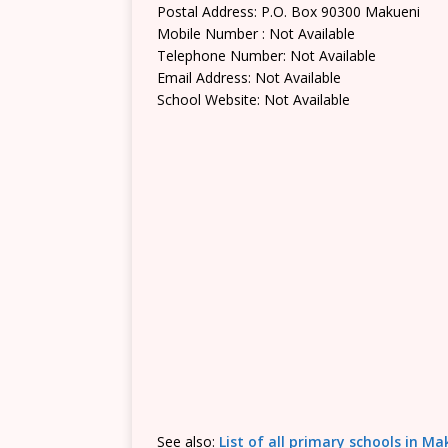
Postal Address: P.O. Box 90300 Makueni
Mobile Number : Not Available
Telephone Number: Not Available
Email Address: Not Available
School Website: Not Available
See also:
List of all primary schools in M