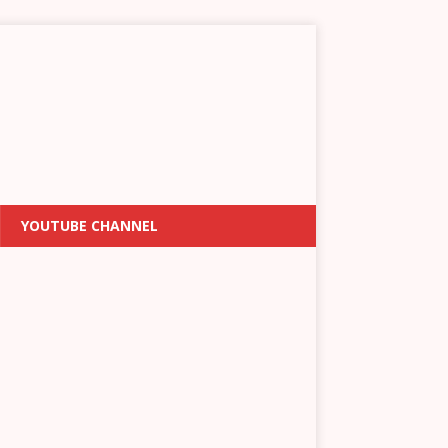
YOUTUBE CHANNEL