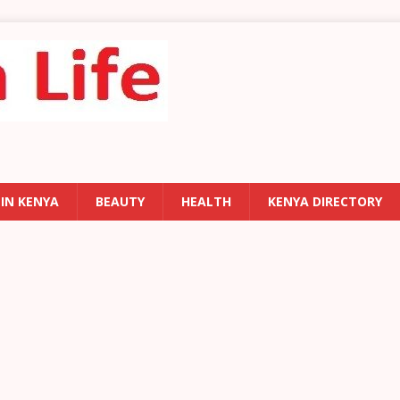
 IN KENYA
BEAUTY
HEALTH
KENYA DIRECTORY