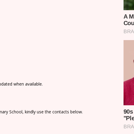
updated when available.
ary School, kindly use the contacts below.