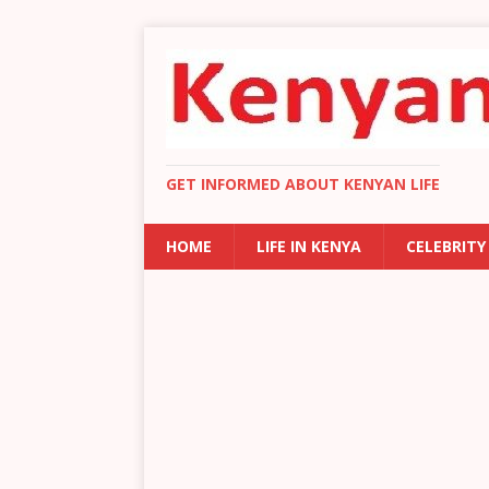
GET INFORMED ABOUT KENYAN LIFE
HOME
LIFE IN KENYA
CELEBRITY