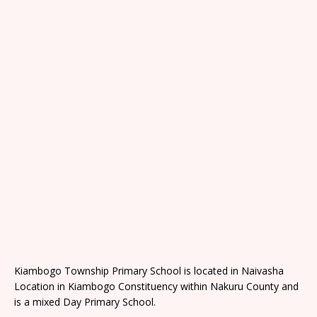
Kiambogo Township Primary School is located in Naivasha
Location in Kiambogo Constituency within Nakuru County and
is a mixed Day Primary School.