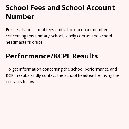
School Fees and School Account
Number
For details on school fees and school account number
concerning this Primary School, kindly contact the school
headmaster’s office.
Performance/KCPE Results
To get information concerning the school performance and
KCPE results kindly contact the school headteacher using the
contacts below.