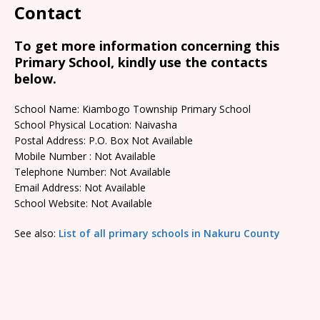
Contact
To get more information concerning this
Primary School, kindly use the contacts
below.
School Name: Kiambogo Township Primary School
School Physical Location: Naivasha
Postal Address: P.O. Box Not Available
Mobile Number : Not Available
Telephone Number: Not Available
Email Address: Not Available
School Website: Not Available
See also:
List of all primary schools in Nakuru County