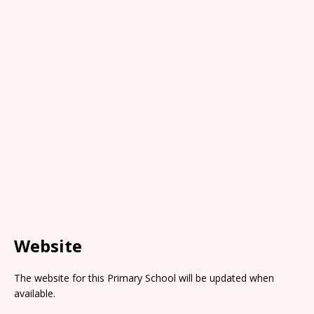
Website
The website for this Primary School will be updated when
available.