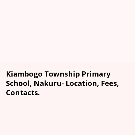
Kiambogo Township Primary
School, Nakuru- Location, Fees,
Contacts.