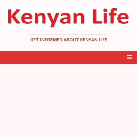
GET INFORMED ABOUT KENYAN LIFE