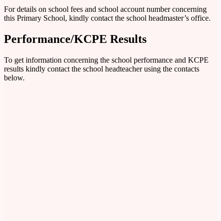
For details on school fees and school account number concerning
this Primary School, kindly contact the school headmaster’s office.
Performance/KCPE Results
To get information concerning the school performance and KCPE
results kindly contact the school headteacher using the contacts
below.