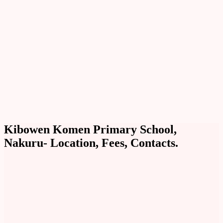
Kibowen Komen Primary School,
Nakuru- Location, Fees, Contacts.