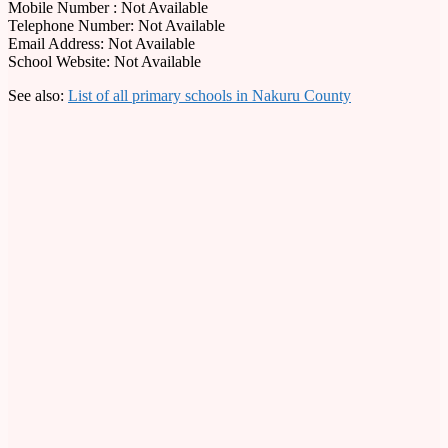
Mobile Number : Not Available
Telephone Number: Not Available
Email Address: Not Available
School Website: Not Available
See also:
List of all primary schools in Nakuru County