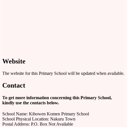
Website
The website for this Primary School will be updated when available.
Contact
To get more information concerning this Primary School,
kindly use the contacts below.
School Name: Kibowen Komen Primary School
School Physical Location: Nakuru Town
Postal Address: P.O. Box Not Available