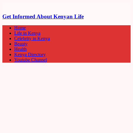
Get Informed About Kenyan Life
Home
Life in Kenya
Celebrity in Kenya
Beauty
Health
Kenya Directory
Youtube Channel