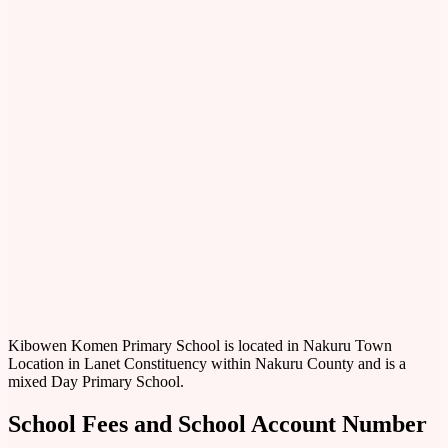
Kibowen Komen Primary School is located in Nakuru Town
Location in Lanet Constituency within Nakuru County and is a
mixed Day Primary School.
School Fees and School Account Number