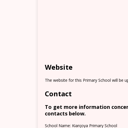
Website
The website for this Primary School will be 
Contact
To get more information concern
contacts below.
School Name: Kianjoya Primary School