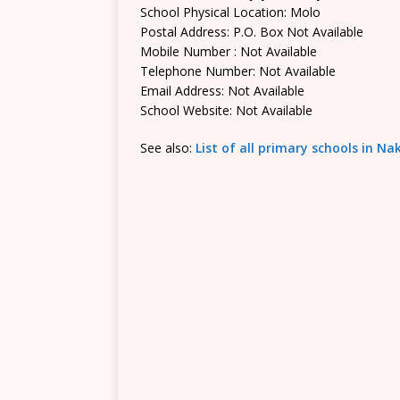
School Physical Location: Molo
Postal Address: P.O. Box Not Available
Mobile Number : Not Available
Telephone Number: Not Available
Email Address: Not Available
School Website: Not Available
See also:
List of all primary schools in N