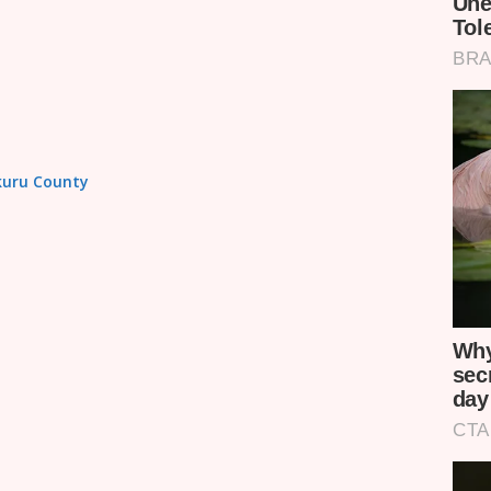
akuru County