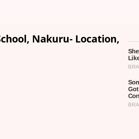
chool, Nakuru- Location,