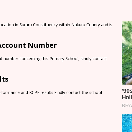
ocation in Sururu Constituency within Nakuru County and is
 Account Number
t number concerning this Primary School, kindly contact
lts
rformance and KCPE results kindly contact the school