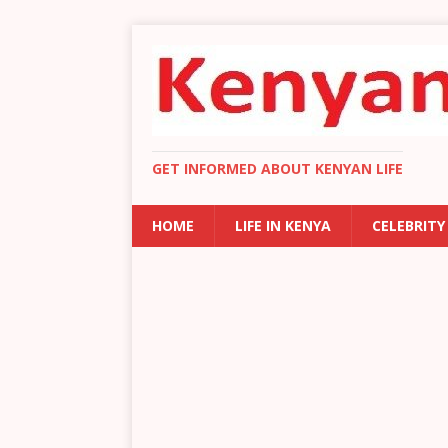
GET INFORMED ABOUT KENYAN LIFE
HOME
LIFE IN KENYA
CELEBRITY