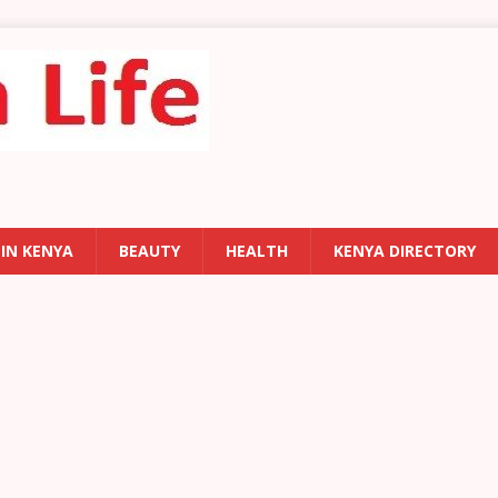
 IN KENYA
BEAUTY
HEALTH
KENYA DIRECTORY