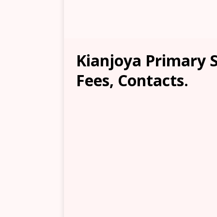
Kianjoya Primary S
Fees, Contacts.