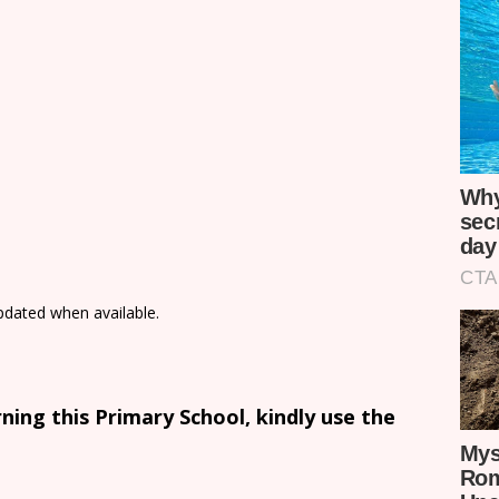
updated when available.
ing this Primary School, kindly use the