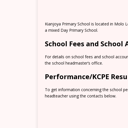
Kianjoya Primary School is located in Molo L
a mixed Day Primary School.
School Fees and School
For details on school fees and school accoun
the school headmaster’s office.
Performance/KCPE Resu
To get information concerning the school pe
headteacher using the contacts below.