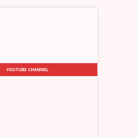
YOUTUBE CHANNEL