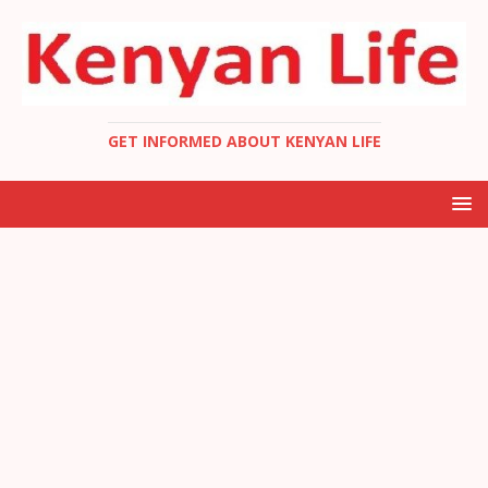
GET INFORMED ABOUT KENYAN LIFE