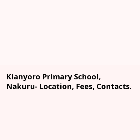
Kianyoro Primary School,
Nakuru- Location, Fees, Contacts.