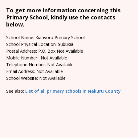
To get more information concerning this
Primary School, kindly use the contacts
below.
School Name: Kianyoro Primary School
School Physical Location: Subukia
Postal Address: P.O. Box Not Available
Mobile Number : Not Available
Telephone Number: Not Available
Email Address: Not Available
School Website: Not Available
See also:
List of all primary schools in Nakuru County