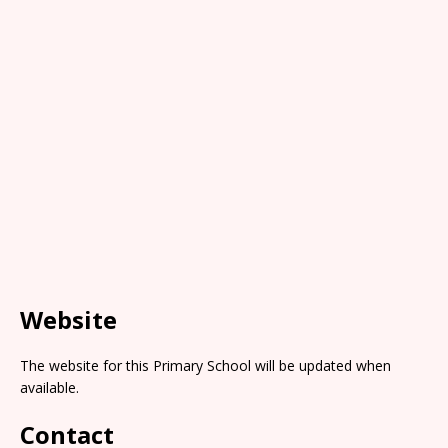
Website
The website for this Primary School will be updated when
available.
Contact