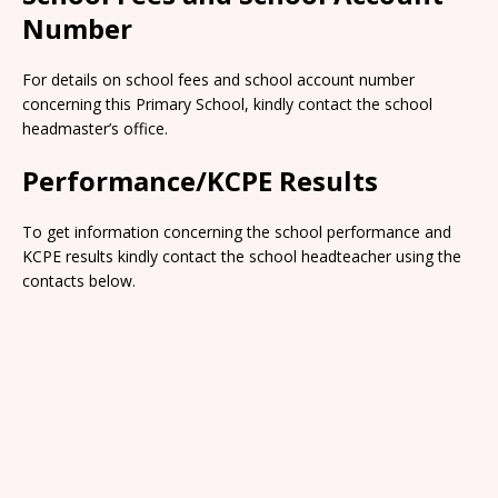
Number
For details on school fees and school account number
concerning this Primary School, kindly contact the school
headmaster’s office.
Performance/KCPE Results
To get information concerning the school performance and
KCPE results kindly contact the school headteacher using the
contacts below.