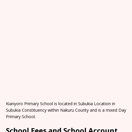
Kianyoro Primary School is located in Subukia Location in
Subukia Constituency within Nakuru County and is a mixed Day
Primary School.
School Fees and School Account