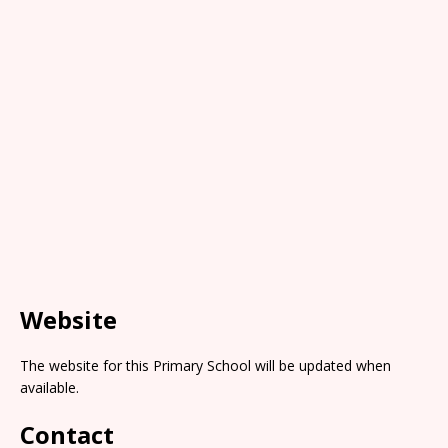
Website
The website for this Primary School will be updated when
available.
Contact