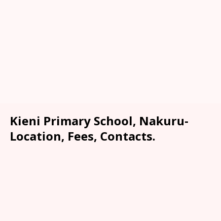
Kieni Primary School, Nakuru-
Location, Fees, Contacts.