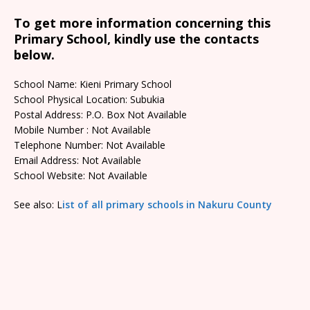
To get more information concerning this
Primary School, kindly use the contacts
below.
School Name: Kieni Primary School
School Physical Location: Subukia
Postal Address: P.O. Box Not Available
Mobile Number : Not Available
Telephone Number: Not Available
Email Address: Not Available
School Website: Not Available
See also: L
ist of all primary schools in Nakuru County