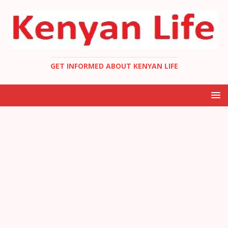
GET INFORMED ABOUT KENYAN LIFE