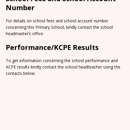
Number
For details on school fees and school account number
concerning this Primary School, kindly contact the school
headmaster’s office.
Performance/KCPE Results
To get information concerning the school performance and
KCPE results kindly contact the school headteacher using the
contacts below.