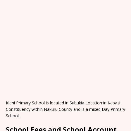
Kieni Primary School is located in Subukia Location in Kabazi
Constituency within Nakuru County and is a mixed Day Primary
School.
School Fees and School Account