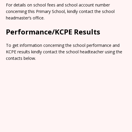
For details on school fees and school account number
concerning this Primary School, kindly contact the school
headmaster’s office.
Performance/KCPE Results
To get information concerning the school performance and
KCPE results kindly contact the school headteacher using the
contacts below.