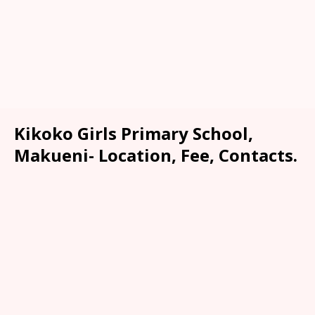
Kikoko Girls Primary School,
Makueni- Location, Fee, Contacts.