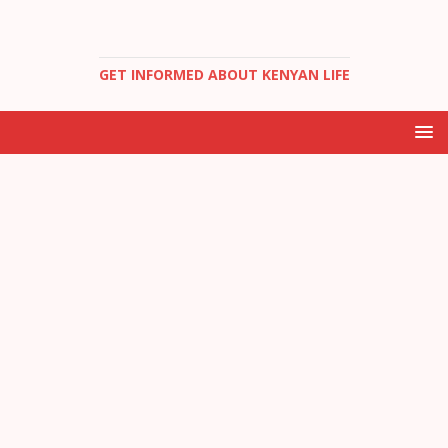
GET INFORMED ABOUT KENYAN LIFE