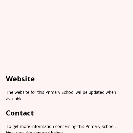
Website
The website for this Primary School will be updated when
available.
Contact
To get more information concerning this Primary School,
kindly use the contacts below.