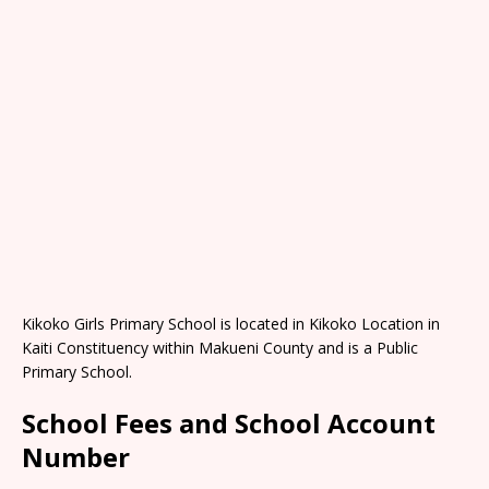
Kikoko Girls Primary School is located in Kikoko Location in
Kaiti Constituency within Makueni County and is a Public
Primary School.
School Fees and School Account
Number