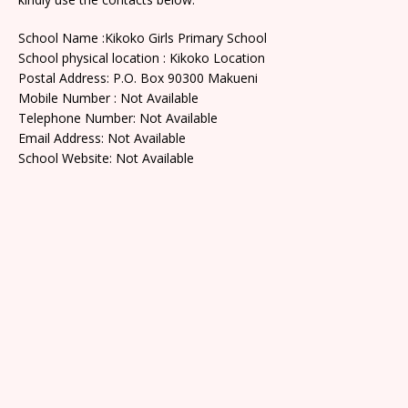
School Name :Kikoko Girls Primary School
School physical location : Kikoko Location
Postal Address: P.O. Box 90300 Makueni
Mobile Number : Not Available
Telephone Number: Not Available
Email Address: Not Available
School Website: Not Available