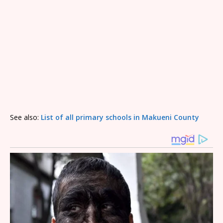
See also:
List of all primary schools in Makueni County