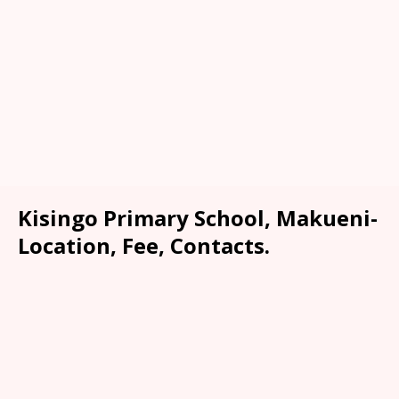
Kisingo Primary School, Makueni-
Location, Fee, Contacts.