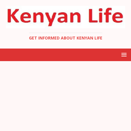
GET INFORMED ABOUT KENYAN LIFE