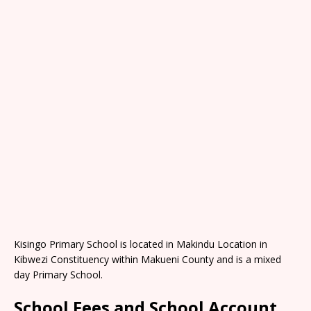
Kisingo Primary School is located in Makindu Location in
Kibwezi Constituency within Makueni County and is a mixed
day Primary School.
School Fees and School Account