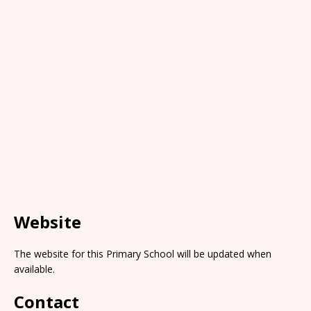
Website
The website for this Primary School will be updated when
available.
Contact