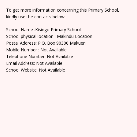
To get more information concerning this Primary School,
kindly use the contacts below.
School Name :Kisingo Primary School
School physical location : Makindu Location
Postal Address: P.O. Box 90300 Makueni
Mobile Number : Not Available
Telephone Number: Not Available
Email Address: Not Available
School Website: Not Available