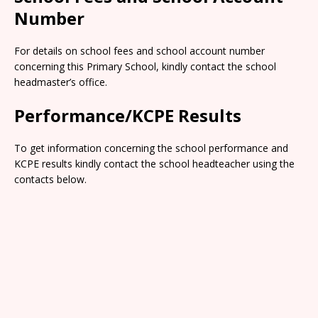
Number
For details on school fees and school account number
concerning this Primary School, kindly contact the school
headmaster’s office.
Performance/KCPE Results
To get information concerning the school performance and
KCPE results kindly contact the school headteacher using the
contacts below.