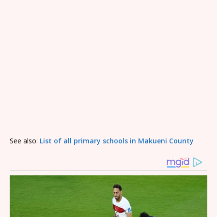
See also:
List of all primary schools in Makueni County