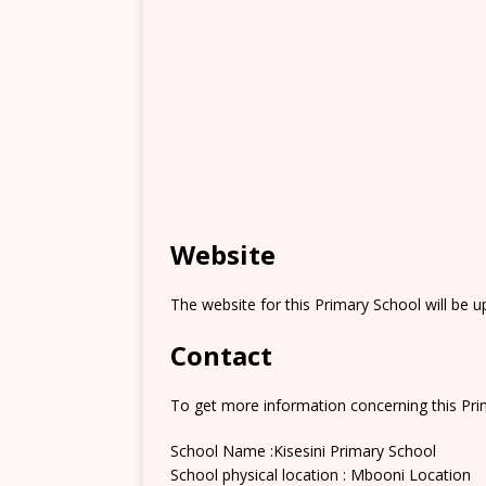
Website
The website for this Primary School will be 
Contact
To get more information concerning this Prim
School Name :Kisesini Primary School
School physical location : Mbooni Location