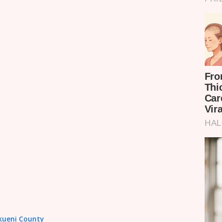
akueni County