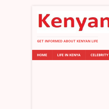
GET INFORMED ABOUT KENYAN LIFE
HOME
LIFE IN KENYA
CELEBRITY