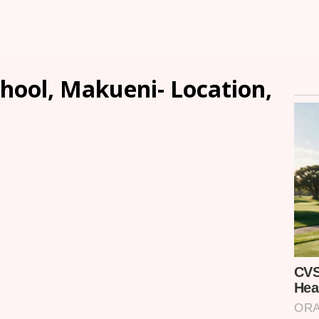
chool, Makueni- Location,