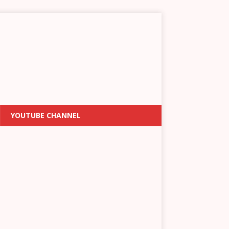
YOUTUBE CHANNEL