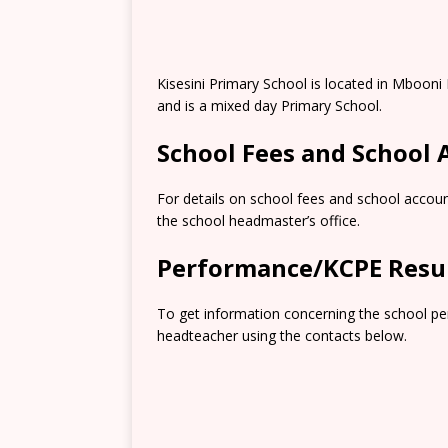
Kisesini Primary School is located in Mboon
and is a mixed day Primary School.
School Fees and School
For details on school fees and school accoun
the school headmaster’s office.
Performance/KCPE Resu
To get information concerning the school pe
headteacher using the contacts below.