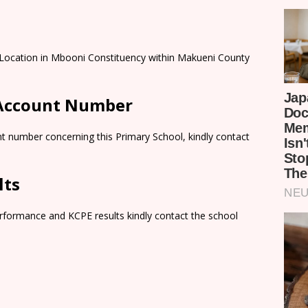
i Location in Mbooni Constituency within Makueni County
 Account Number
t number concerning this Primary School, kindly contact
lts
rformance and KCPE results kindly contact the school