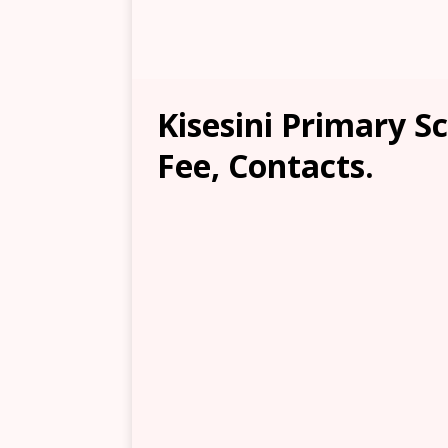
Kisesini Primary S
Fee, Contacts.