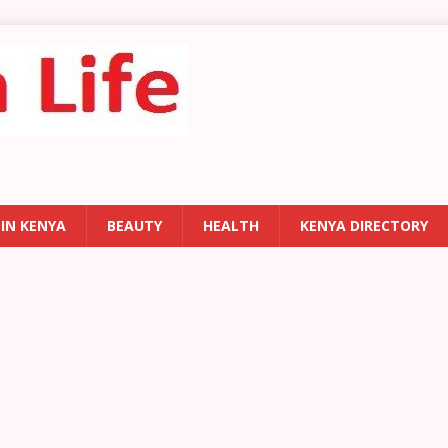
 IN KENYA
BEAUTY
HEALTH
KENYA DIRECTORY