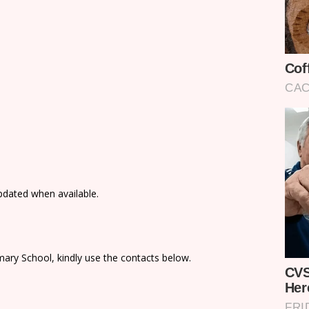
updated when available.
ary School, kindly use the contacts below.