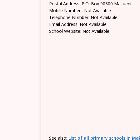
Postal Address: P.O. Box 90300 Makueni
Mobile Number : Not Available
Telephone Number: Not Available
Email Address: Not Available
School Website: Not Available
See also:
List of all primary schools in M