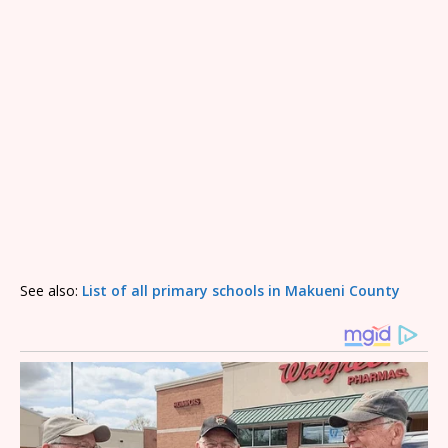
See also:
List of all primary schools in Makueni County