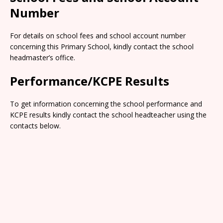
Number
For details on school fees and school account number
concerning this Primary School, kindly contact the school
headmaster’s office.
Performance/KCPE Results
To get information concerning the school performance and
KCPE results kindly contact the school headteacher using the
contacts below.