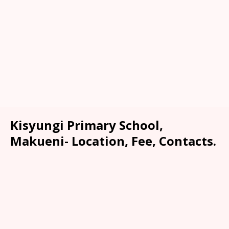
Kisyungi Primary School,
Makueni- Location, Fee, Contacts.