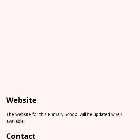
Website
The website for this Primary School will be updated when
available.
Contact