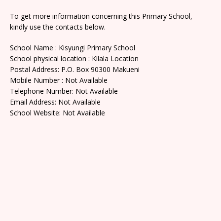
To get more information concerning this Primary School,
kindly use the contacts below.
School Name : Kisyungi Primary School
School physical location : Kilala Location
Postal Address: P.O. Box 90300 Makueni
Mobile Number : Not Available
Telephone Number: Not Available
Email Address: Not Available
School Website: Not Available