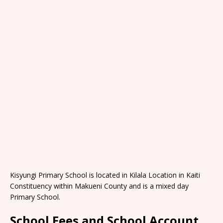
Kisyungi Primary School is located in Kilala Location in Kaiti
Constituency within Makueni County and is a mixed day
Primary School.
School Fees and School Account