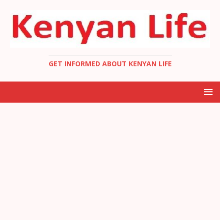
GET INFORMED ABOUT KENYAN LIFE