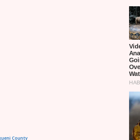
akueni County