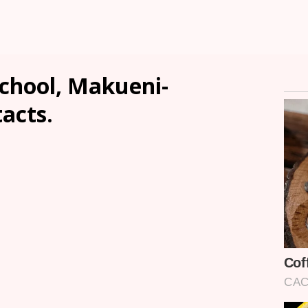
School, Makueni-
tacts.