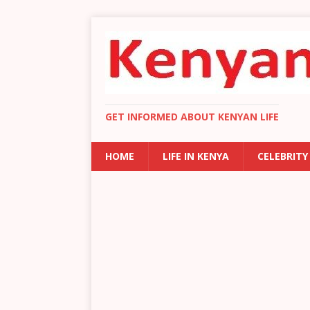
GET INFORMED ABOUT KENYAN LIFE
HOME
LIFE IN KENYA
CELEBRITY