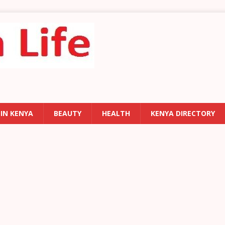
 IN KENYA
BEAUTY
HEALTH
KENYA DIRECTORY