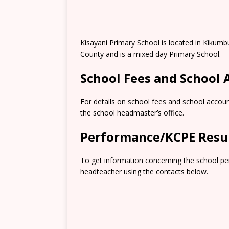
Kisayani Primary School is located in Kikumb
County and is a mixed day Primary School.
School Fees and School
For details on school fees and school accoun
the school headmaster’s office.
Performance/KCPE Resu
To get information concerning the school pe
headteacher using the contacts below.