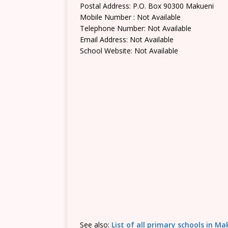
Postal Address: P.O. Box 90300 Makueni
Mobile Number : Not Available
Telephone Number: Not Available
Email Address: Not Available
School Website: Not Available
See also:
List of all primary schools in M