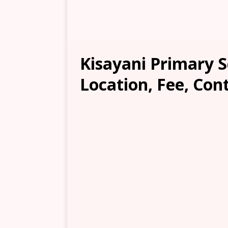
Kisayani Primary 
Location, Fee, Con