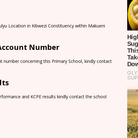
ulyu Location in Kibwezi Constituency within Makueni
 Account Number
t number concerning this Primary School, kindly contact
lts
rformance and KCPE results kindly contact the school