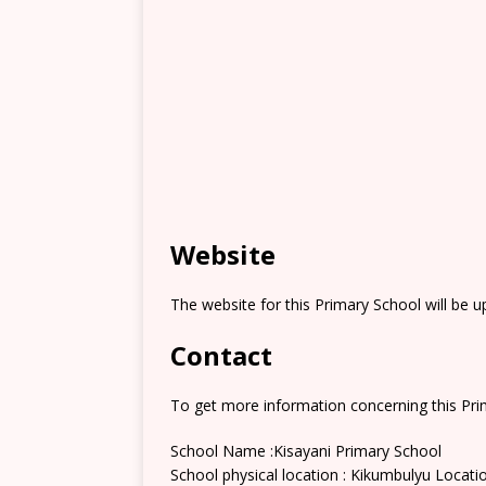
Website
The website for this Primary School will be 
Contact
To get more information concerning this Prim
School Name :Kisayani Primary School
School physical location : Kikumbulyu Locati