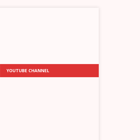
YOUTUBE CHANNEL