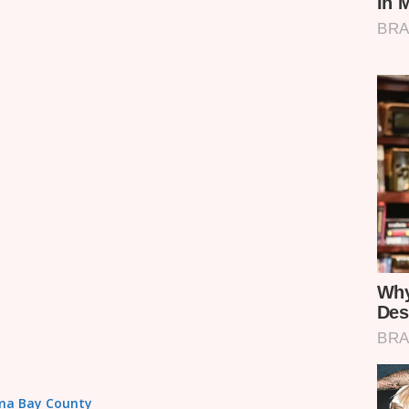
Homa Bay County