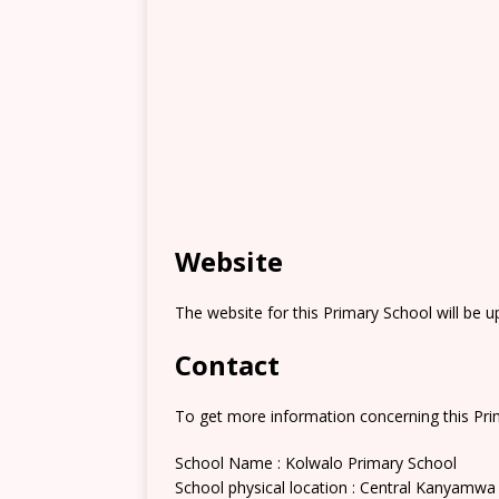
Website
The website for this Primary School will be 
Contact
To get more information concerning this Prim
School Name : Kolwalo Primary School
School physical location : Central Kanyamwa