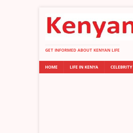
GET INFORMED ABOUT KENYAN LIFE
HOME
LIFE IN KENYA
CELEBRITY