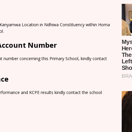
al Kanyamwa Location in Ndhiwa Constituency within Homa
l.
 Account Number
t number concerning this Primary School, kindly contact
nce
rformance and KCPE results kindly contact the school