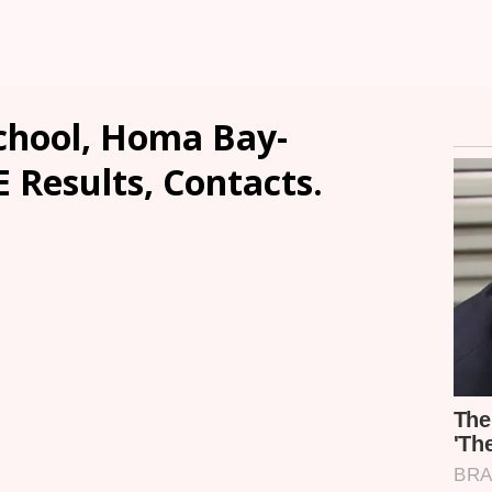
chool, Homa Bay-
E Results, Contacts.