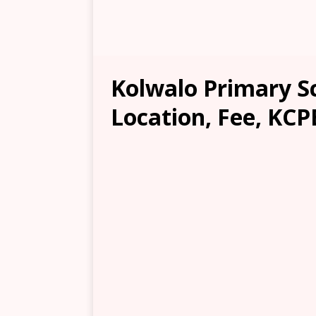
Kolwalo Primary S
Location, Fee, KCP