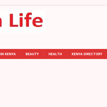
 IN KENYA
BEAUTY
HEALTH
KENYA DIRECTORY