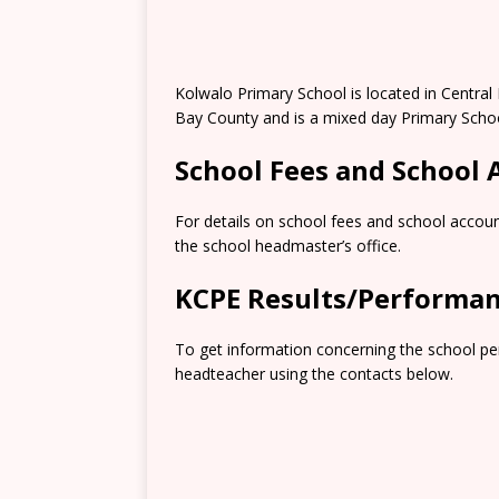
Kolwalo Primary School is located in Centr
Bay County and is a mixed day Primary Schoo
School Fees and School
For details on school fees and school accoun
the school headmaster’s office.
KCPE Results/Performa
To get information concerning the school pe
headteacher using the contacts below.