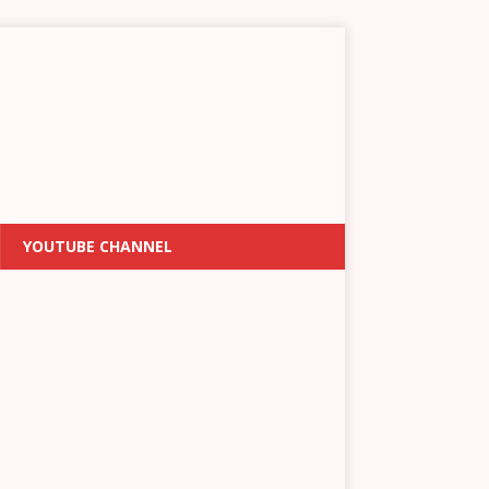
YOUTUBE CHANNEL