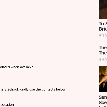
updated when available.
ary School, kindly use the contacts below.
 Location