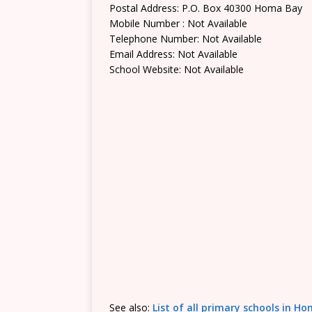
Postal Address: P.O. Box 40300 Homa Bay
Mobile Number : Not Available
Telephone Number: Not Available
Email Address: Not Available
School Website: Not Available
See also:
List of all primary schools in 