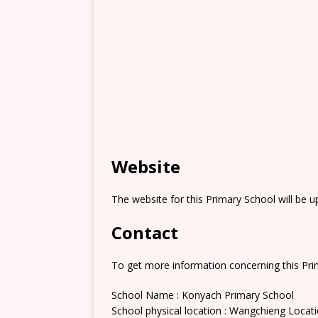
Website
The website for this Primary School will be 
Contact
To get more information concerning this Prim
School Name : Konyach Primary School
School physical location : Wangchieng Locat