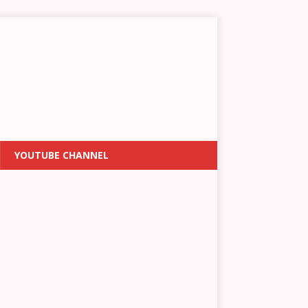
YOUTUBE CHANNEL