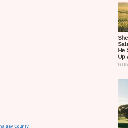
Homa Bay County