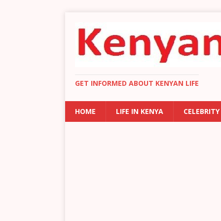
GET INFORMED ABOUT KENYAN LIFE
HOME
LIFE IN KENYA
CELEBRITY