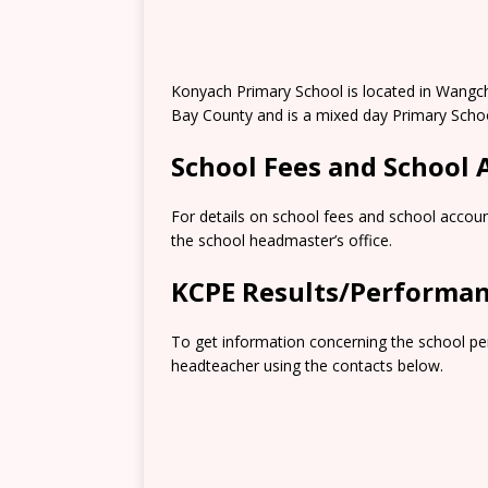
Konyach Primary School is located in Wangc
Bay County and is a mixed day Primary Schoo
School Fees and School
For details on school fees and school accoun
the school headmaster’s office.
KCPE Results/Performa
To get information concerning the school pe
headteacher using the contacts below.