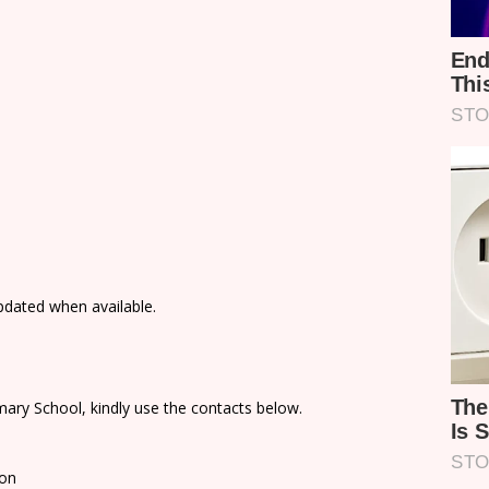
updated when available.
ary School, kindly use the contacts below.
ion