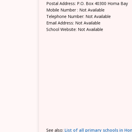
Postal Address: P.O. Box 40300 Homa Bay
Mobile Number : Not Available
Telephone Number: Not Available
Email Address: Not Available
School Website: Not Available
See also:
List of all primary schools in 