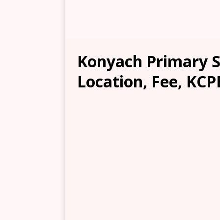
Konyach Primary S
Location, Fee, KCP