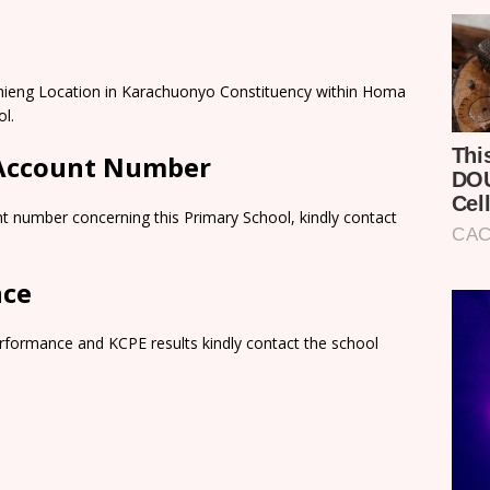
hieng Location in Karachuonyo Constituency within Homa
l.
 Account Number
t number concerning this Primary School, kindly contact
nce
rformance and KCPE results kindly contact the school