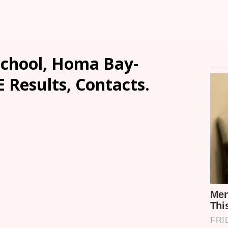
chool, Homa Bay-
E Results, Contacts.