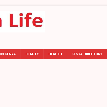
 IN KENYA
BEAUTY
HEALTH
KENYA DIRECTORY