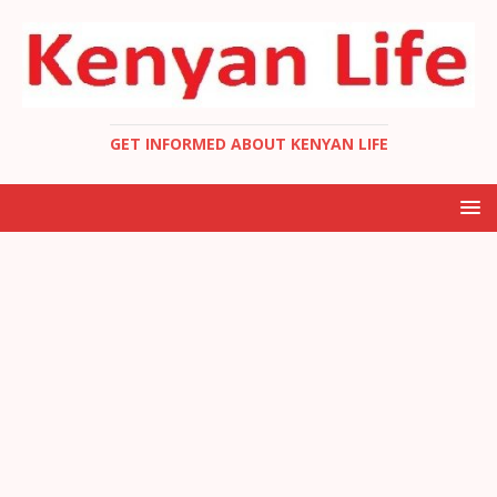
GET INFORMED ABOUT KENYAN LIFE