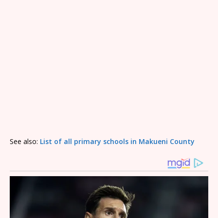
See also:
List of all primary schools in Makueni County