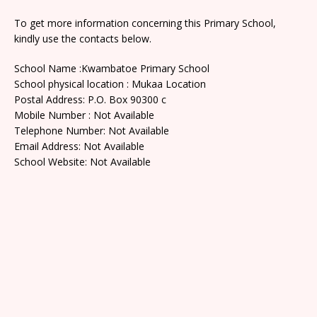
To get more information concerning this Primary School,
kindly use the contacts below.
School Name :Kwambatoe Primary School
School physical location : Mukaa Location
Postal Address: P.O. Box 90300 c
Mobile Number : Not Available
Telephone Number: Not Available
Email Address: Not Available
School Website: Not Available