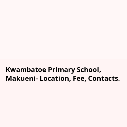
Kwambatoe Primary School,
Makueni- Location, Fee, Contacts.