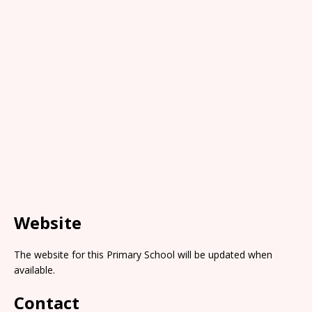
Website
The website for this Primary School will be updated when
available.
Contact