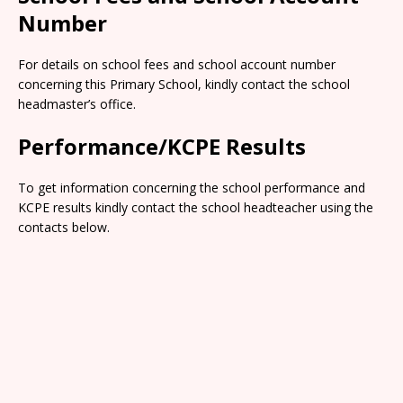
Number
For details on school fees and school account number
concerning this Primary School, kindly contact the school
headmaster’s office.
Performance/KCPE Results
To get information concerning the school performance and
KCPE results kindly contact the school headteacher using the
contacts below.