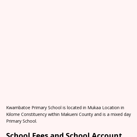
Kwambatoe Primary School is located in Mukaa Location in
Kilome Constituency within Makueni County and is a mixed day
Primary School.
School Fees and School Account