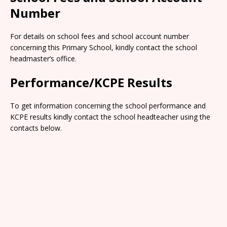
Number
For details on school fees and school account number
concerning this Primary School, kindly contact the school
headmaster’s office.
Performance/KCPE Results
To get information concerning the school performance and
KCPE results kindly contact the school headteacher using the
contacts below.