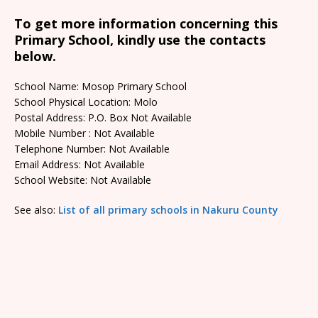
To get more information concerning this
Primary School, kindly use the contacts
below.
School Name: Mosop Primary School
School Physical Location: Molo
Postal Address: P.O. Box Not Available
Mobile Number : Not Available
Telephone Number: Not Available
Email Address: Not Available
School Website: Not Available
See also:
List of all primary schools in Nakuru County