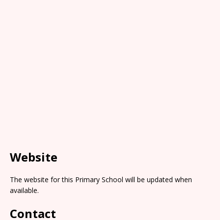
Website
The website for this Primary School will be updated when
available.
Contact