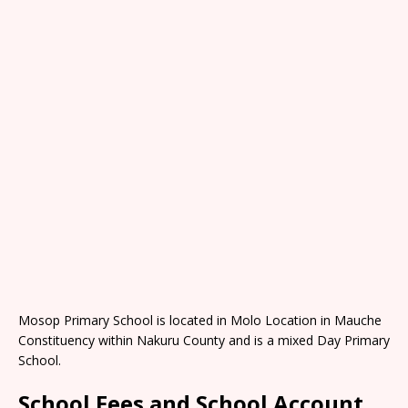
Mosop Primary School is located in Molo Location in Mauche
Constituency within Nakuru County and is a mixed Day Primary
School.
School Fees and School Account