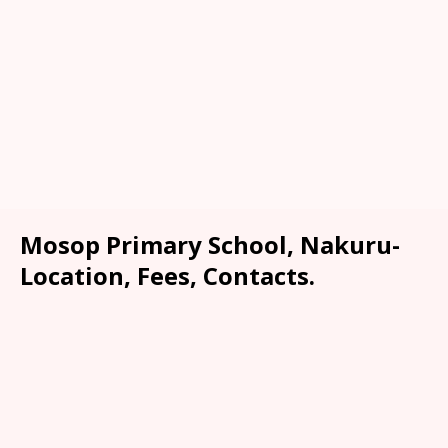
Mosop Primary School, Nakuru-
Location, Fees, Contacts.