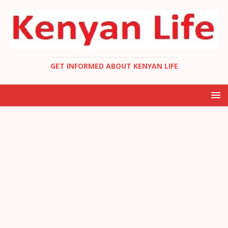
GET INFORMED ABOUT KENYAN LIFE