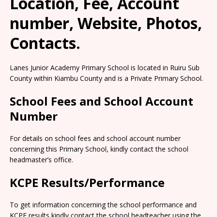
Location, Fee, Account
number, Website, Photos,
Contacts.
Lanes Junior Academy Primary School is located in Ruiru Sub
County within Kiambu County and is a Private Primary School.
School Fees and School Account
Number
For details on school fees and school account number
concerning this Primary School, kindly contact the school
headmaster’s office.
KCPE Results/Performance
To get information concerning the school performance and
KCPE results kindly contact the school headteacher using the