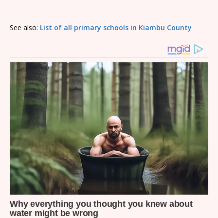
See also:
List of all primary schools in Kiambu County