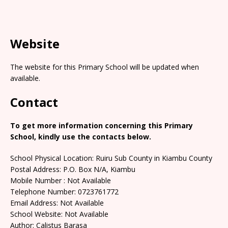
Website
The website for this Primary School will be updated when
available.
Contact
To get more information concerning this Primary
School, kindly use the contacts below.
School Physical Location: Ruiru Sub County in Kiambu County
Postal Address: P.O. Box N/A, Kiambu
Mobile Number : Not Available
Telephone Number: 0723761772
Email Address: Not Available
School Website: Not Available
Author: Calistus Barasa