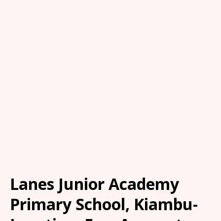
Lanes Junior Academy
Primary School, Kiambu-