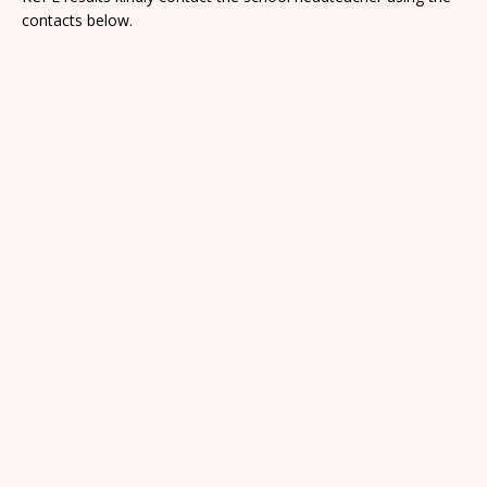
contacts below.