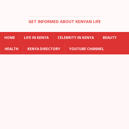
GET INFORMED ABOUT KENYAN LIFE
HOME
LIFE IN KENYA
CELEBRITY IN KENYA
BEAUTY
HEALTH
KENYA DIRECTORY
YOUTUBE CHANNEL