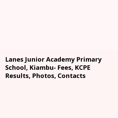
Lanes Junior Academy Primary
School, Kiambu- Fees, KCPE
Results, Photos, Contacts