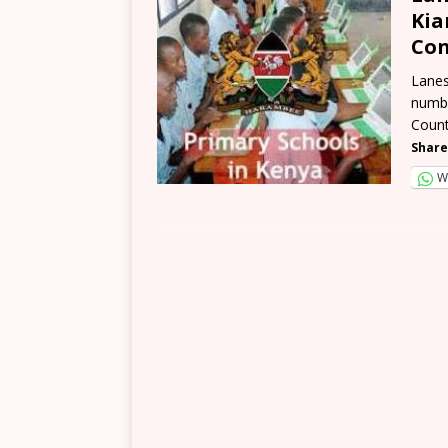
Kia
Con
Lanes
numbe
Count
Share
W