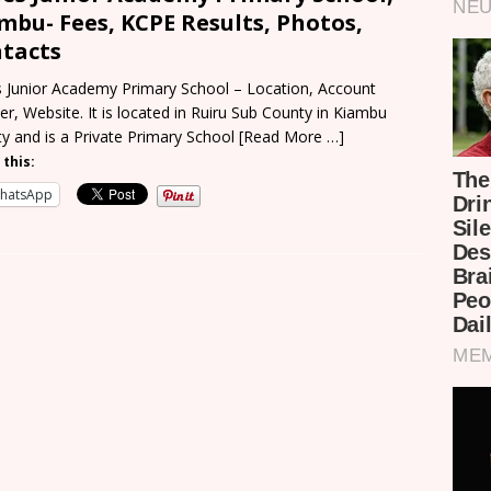
mbu- Fees, KCPE Results, Photos,
tacts
 Junior Academy Primary School – Location, Account
r, Website. It is located in Ruiru Sub County in Kiambu
y and is a Private Primary School
[Read More …]
 this:
hatsApp