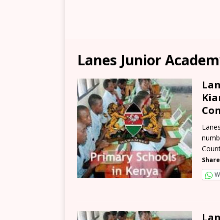
Lanes Junior Academ
Lan
Kia
Con
Lanes
numbe
Count
Share
W
Lan