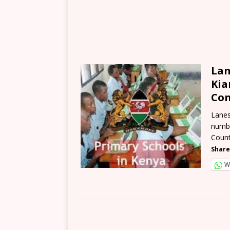
Lan
Kia
Con
Lanes
numbe
Count
Share
W