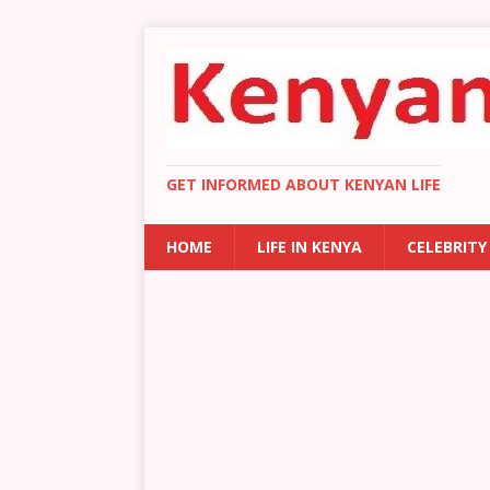
GET INFORMED ABOUT KENYAN LIFE
HOME
LIFE IN KENYA
CELEBRITY