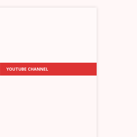
YOUTUBE CHANNEL