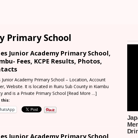
y Primary School
es Junior Academy Primary School,
mbu- Fees, KCPE Results, Photos,
tacts
 Junior Academy Primary School – Location, Account
r, Website. It is located in Ruiru Sub County in Kiambu
y and is a Private Primary School
[Read More …]
 this:
hatsApp
es Junior Academy Primary School,