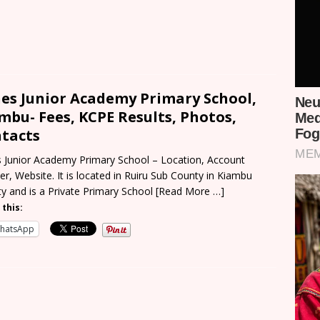
es Junior Academy Primary School,
mbu- Fees, KCPE Results, Photos,
tacts
 Junior Academy Primary School – Location, Account
r, Website. It is located in Ruiru Sub County in Kiambu
y and is a Private Primary School
[Read More …]
 this:
hatsApp