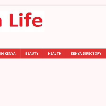
 IN KENYA
BEAUTY
HEALTH
KENYA DIRECTORY