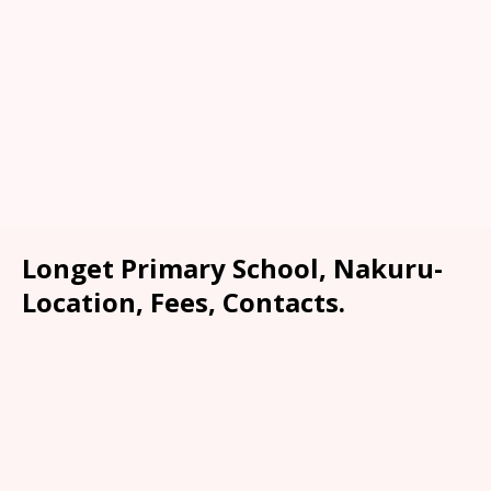
Longet Primary School, Nakuru-
Location, Fees, Contacts.