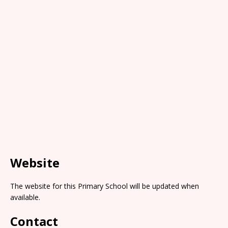
Website
The website for this Primary School will be updated when
available.
Contact