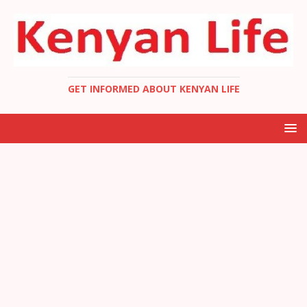
GET INFORMED ABOUT KENYAN LIFE