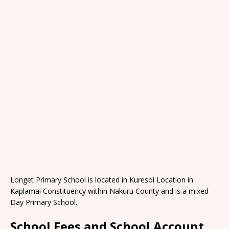
Longet Primary School is located in Kuresoi Location in
Kaplamai Constituency within Nakuru County and is a mixed
Day Primary School.
School Fees and School Account