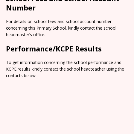
Number
For details on school fees and school account number
concerning this Primary School, kindly contact the school
headmaster’s office.
Performance/KCPE Results
To get information concerning the school performance and
KCPE results kindly contact the school headteacher using the
contacts below.