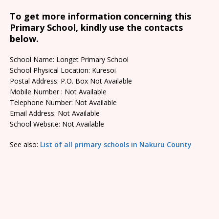
To get more information concerning this
Primary School, kindly use the contacts
below.
School Name: Longet Primary School
School Physical Location: Kuresoi
Postal Address: P.O. Box Not Available
Mobile Number : Not Available
Telephone Number: Not Available
Email Address: Not Available
School Website: Not Available
See also:
List of all primary schools in Nakuru County