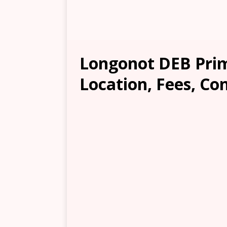
Longonot DEB Prim
Location, Fees, Co