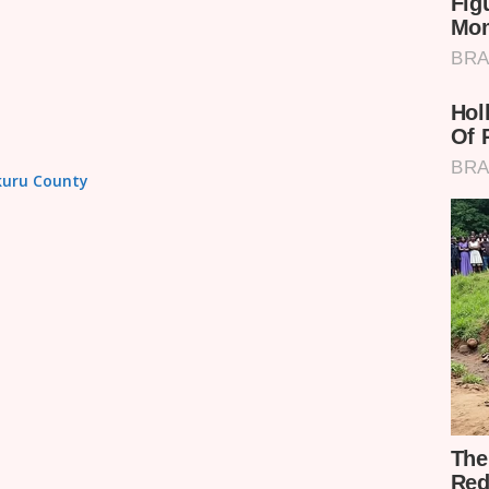
akuru County