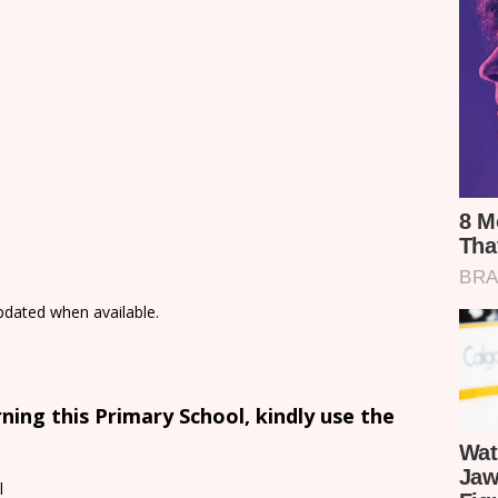
updated when available.
ing this Primary School, kindly use the
l