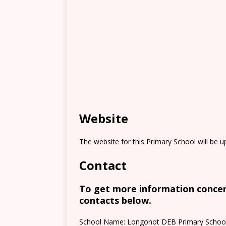
Website
The website for this Primary School will be 
Contact
To get more information concern
contacts below.
School Name: Longonot DEB Primary Schoo