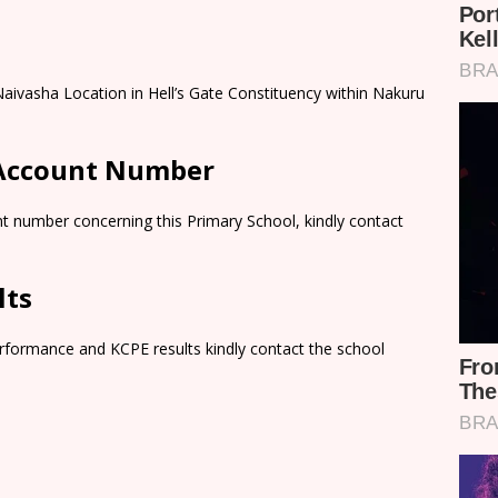
aivasha Location in Hell’s Gate Constituency within Nakuru
 Account Number
t number concerning this Primary School, kindly contact
lts
rformance and KCPE results kindly contact the school