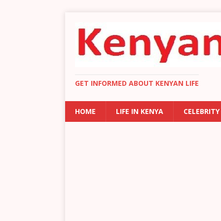
GET INFORMED ABOUT KENYAN LIFE
HOME
LIFE IN KENYA
CELEBRITY