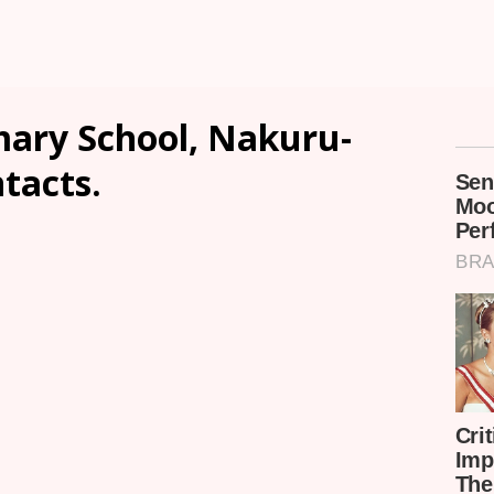
ary School, Nakuru-
ntacts.