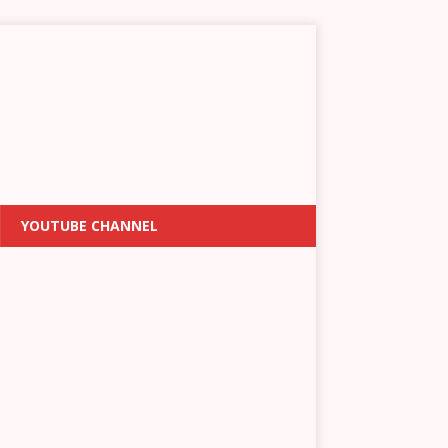
YOUTUBE CHANNEL