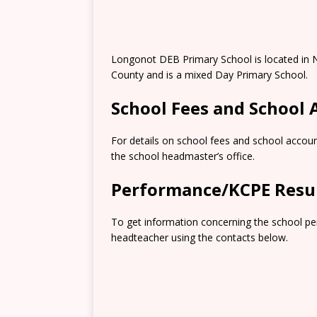
Longonot DEB Primary School is located in N
County and is a mixed Day Primary School.
School Fees and School
For details on school fees and school accoun
the school headmaster’s office.
Performance/KCPE Resu
To get information concerning the school pe
headteacher using the contacts below.