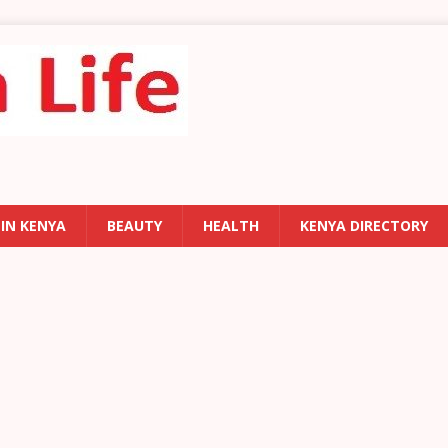
 IN KENYA
BEAUTY
HEALTH
KENYA DIRECTORY