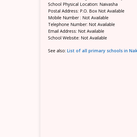
School Physical Location: Naivasha
Postal Address: P.O. Box Not Available
Mobile Number : Not Available
Telephone Number: Not Available
Email Address: Not Available
School Website: Not Available
See also:
List of all primary schools in N