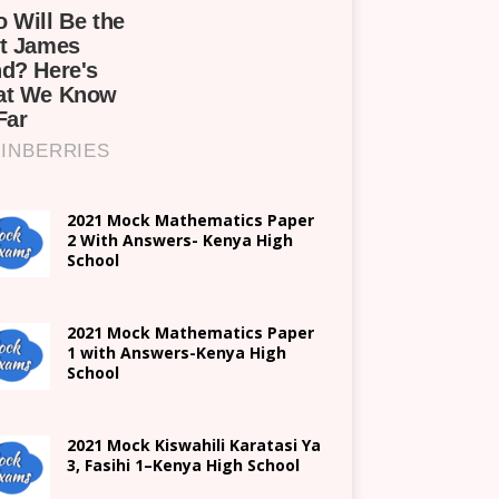
2021 Mock Mathematics Paper
2 With Answers- Kenya High
School
2021 Mock Mathematics Paper
1 with Answers-Kenya High
School
2021
Mock Kiswahili Karatasi Ya
3, Fasihi 1
–
Kenya High
School