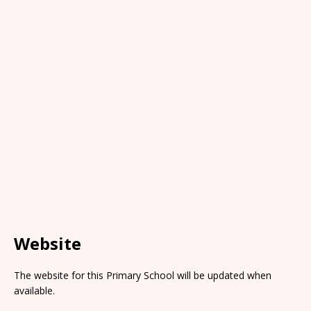
Website
The website for this Primary School will be updated when
available.