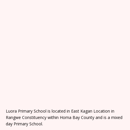
Luora Primary School is located in East Kagan Location in
Rangwe Constituency within Homa Bay County and is a mixed
day Primary School.