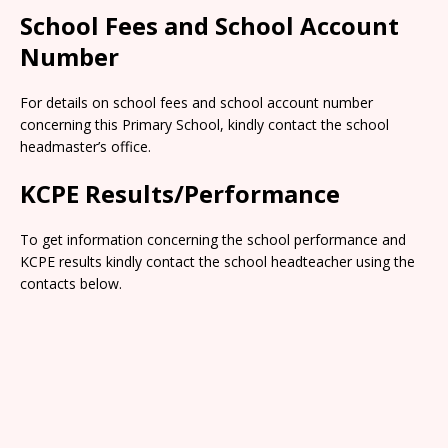
School Fees and School Account
Number
For details on school fees and school account number
concerning this Primary School, kindly contact the school
headmaster’s office.
KCPE Results/Performance
To get information concerning the school performance and
KCPE results kindly contact the school headteacher using the
contacts below.