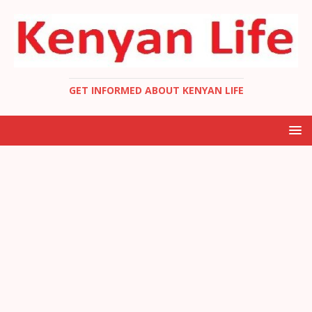
GET INFORMED ABOUT KENYAN LIFE