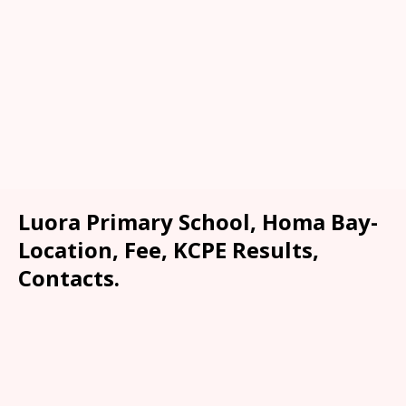
Luora Primary School, Homa Bay-
Location, Fee, KCPE Results,
Contacts.