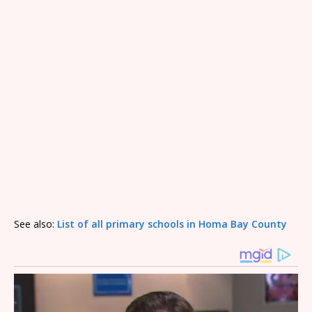
See also:
List of all primary schools in Homa Bay County