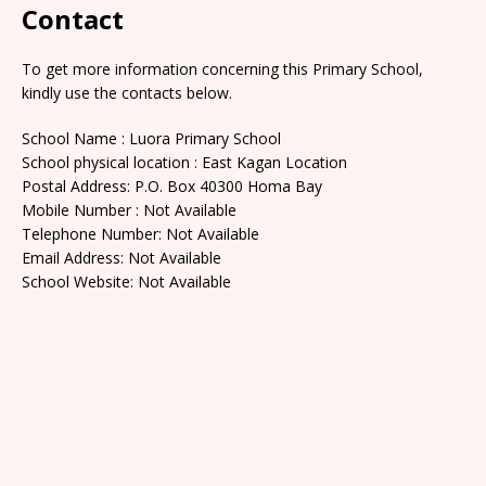
Contact
To get more information concerning this Primary School,
kindly use the contacts below.
School Name : Luora Primary School
School physical location : East Kagan Location
Postal Address: P.O. Box 40300 Homa Bay
Mobile Number : Not Available
Telephone Number: Not Available
Email Address: Not Available
School Website: Not Available