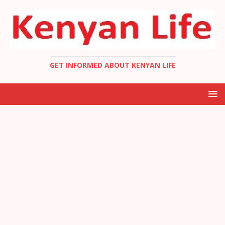
GET INFORMED ABOUT KENYAN LIFE