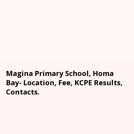
Magina Primary School, Homa
Bay- Location, Fee, KCPE Results,
Contacts.