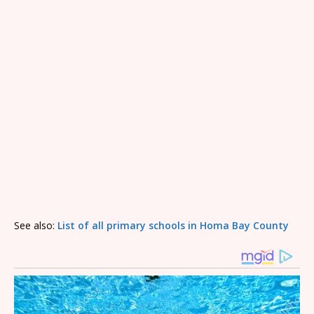
See also:
List of all primary schools in Homa Bay County