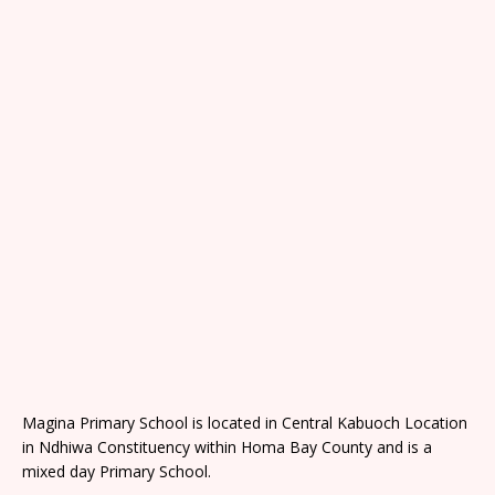
Magina Primary School is located in Central Kabuoch Location
in Ndhiwa Constituency within Homa Bay County and is a
mixed day Primary School.