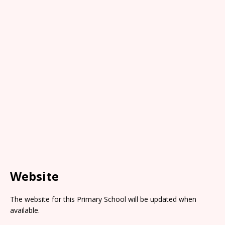
Website
The website for this Primary School will be updated when
available.