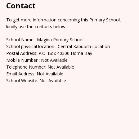
Contact
To get more information concerning this Primary School,
kindly use the contacts below.
School Name : Magina Primary School
School physical location : Central Kabuoch Location
Postal Address: P.O. Box 40300 Homa Bay
Mobile Number : Not Available
Telephone Number: Not Available
Email Address: Not Available
School Website: Not Available