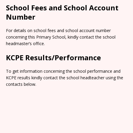
School Fees and School Account
Number
For details on school fees and school account number
concerning this Primary School, kindly contact the school
headmaster’s office.
KCPE Results/Performance
To get information concerning the school performance and
KCPE results kindly contact the school headteacher using the
contacts below.