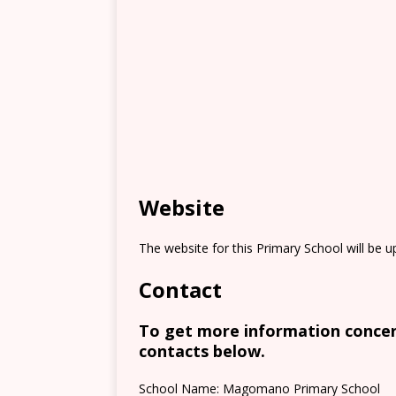
Website
The website for this Primary School will be 
Contact
To get more information concern
contacts below.
School Name: Magomano Primary School