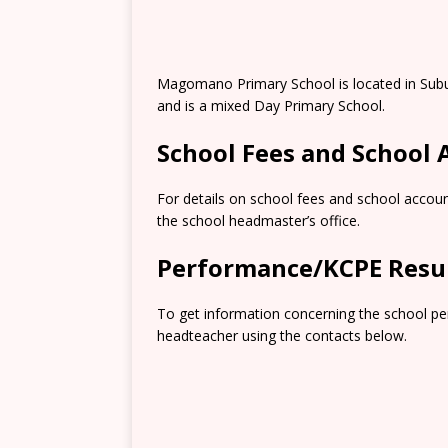
Magomano Primary School is located in Subu
and is a mixed Day Primary School.
School Fees and School
For details on school fees and school accoun
the school headmaster’s office.
Performance/KCPE Resu
To get information concerning the school pe
headteacher using the contacts below.