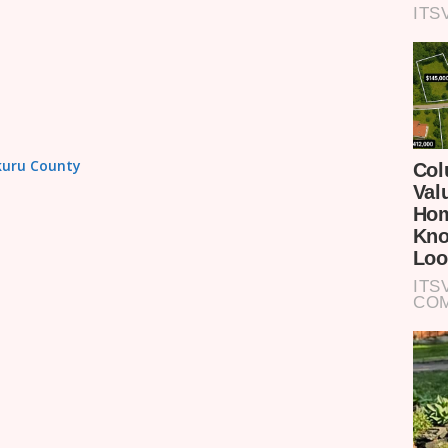
akuru County