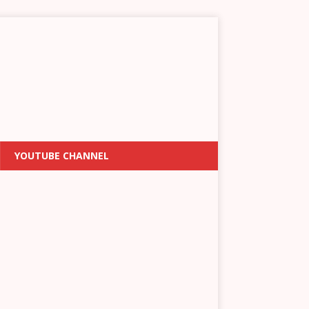
YOUTUBE CHANNEL