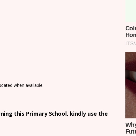
updated when available.
ing this Primary School, kindly use the