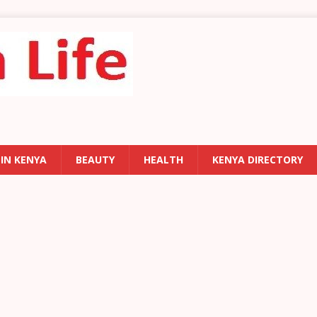
 IN KENYA
BEAUTY
HEALTH
KENYA DIRECTORY