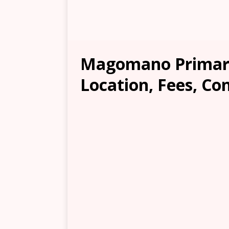
Magomano Primary
Location, Fees, Co