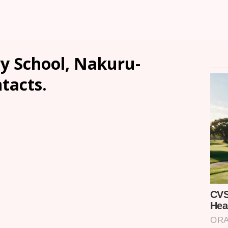
 School, Nakuru-
ntacts.