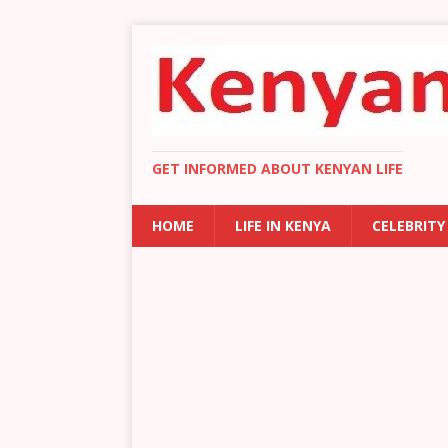
GET INFORMED ABOUT KENYAN LIFE
HOME
LIFE IN KENYA
CELEBRITY