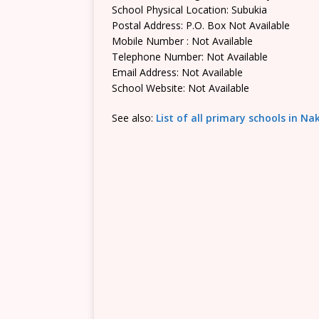
School Physical Location: Subukia
Postal Address: P.O. Box Not Available
Mobile Number : Not Available
Telephone Number: Not Available
Email Address: Not Available
School Website: Not Available
See also:
List of all primary schools in N