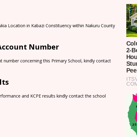
kia Location in Kabazi Constituency within Nakuru County
 Account Number
t number concerning this Primary School, kindly contact
lts
rformance and KCPE results kindly contact the school