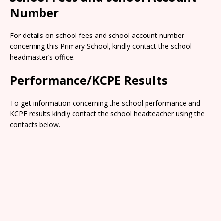
Number
For details on school fees and school account number
concerning this Primary School, kindly contact the school
headmaster’s office.
Performance/KCPE Results
To get information concerning the school performance and
KCPE results kindly contact the school headteacher using the
contacts below.