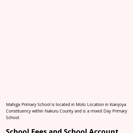
Mahiga Primary School is located in Molo Location in Kianjoya
Constituency within Nakuru County and is a mixed Day Primary
School.
School Fees and School Account