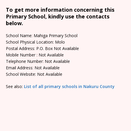
To get more information concerning this
Primary School, kindly use the contacts
below.
School Name: Mahiga Primary School
School Physical Location: Molo
Postal Address: P.O. Box Not Available
Mobile Number : Not Available
Telephone Number: Not Available
Email Address: Not Available
School Website: Not Available
See also:
List of all primary schools in Nakuru County