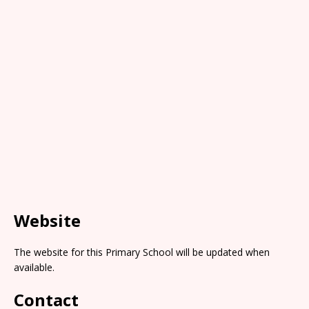
Website
The website for this Primary School will be updated when
available.
Contact