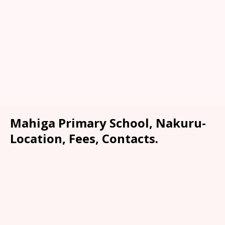
Mahiga Primary School, Nakuru-
Location, Fees, Contacts.