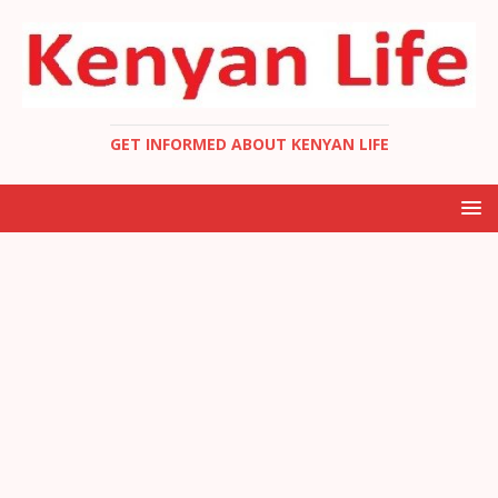
GET INFORMED ABOUT KENYAN LIFE