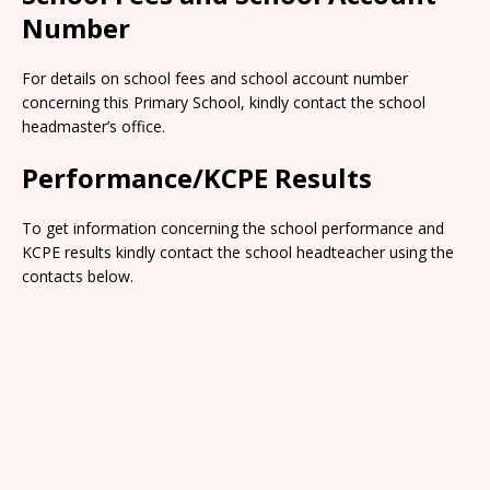
Number
For details on school fees and school account number
concerning this Primary School, kindly contact the school
headmaster’s office.
Performance/KCPE Results
To get information concerning the school performance and
KCPE results kindly contact the school headteacher using the
contacts below.