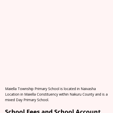
Maiella Township Primary School is located in Naivasha
Location in Maiella Constituency within Nakuru County and is a
mixed Day Primary School.
School Fees and School Account