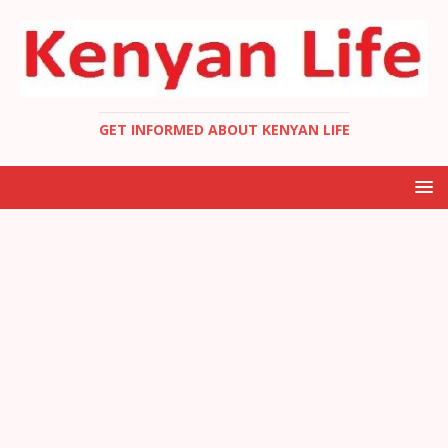
GET INFORMED ABOUT KENYAN LIFE