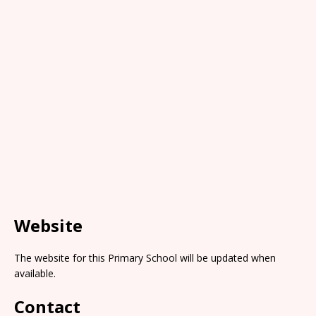
Website
The website for this Primary School will be updated when
available.
Contact