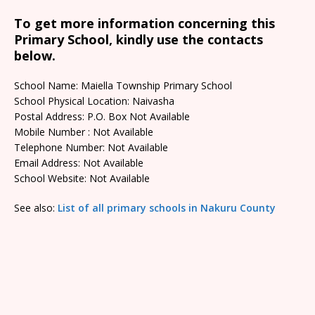
To get more information concerning this
Primary School, kindly use the contacts
below.
School Name: Maiella Township Primary School
School Physical Location: Naivasha
Postal Address: P.O. Box Not Available
Mobile Number : Not Available
Telephone Number: Not Available
Email Address: Not Available
School Website: Not Available
See also:
List of all primary schools in Nakuru County