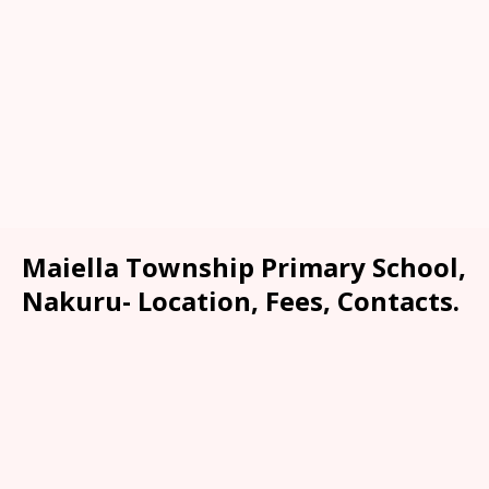
Maiella Township Primary School,
Nakuru- Location, Fees, Contacts.