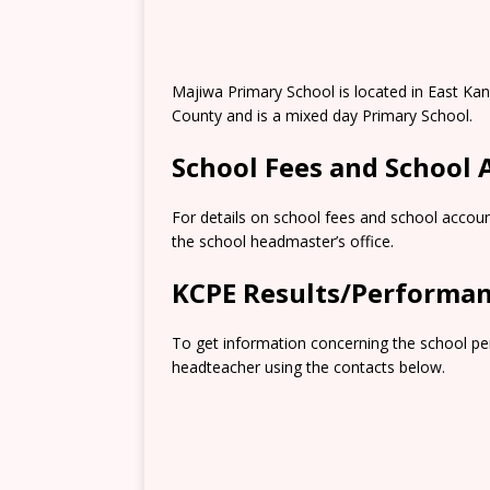
Majiwa Primary School is located in East K
County and is a mixed day Primary School.
School Fees and School
For details on school fees and school accoun
the school headmaster’s office.
KCPE Results/Performa
To get information concerning the school pe
headteacher using the contacts below.