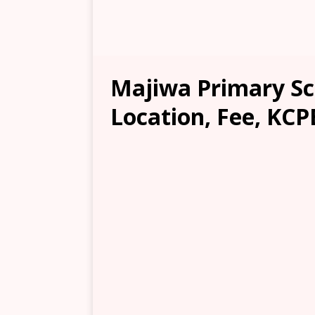
Majiwa Primary Sc
Location, Fee, KCP