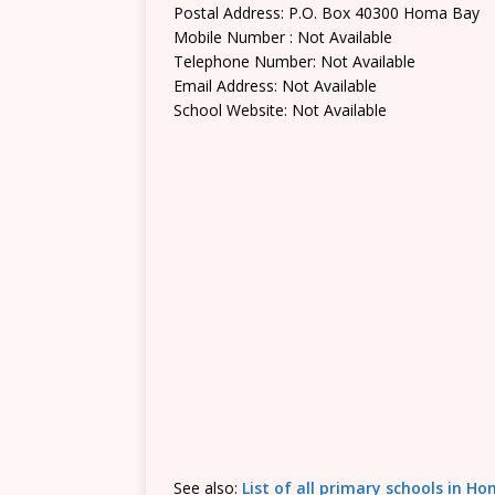
Postal Address: P.O. Box 40300 Homa Bay
Mobile Number : Not Available
Telephone Number: Not Available
Email Address: Not Available
School Website: Not Available
See also:
List of all primary schools in 