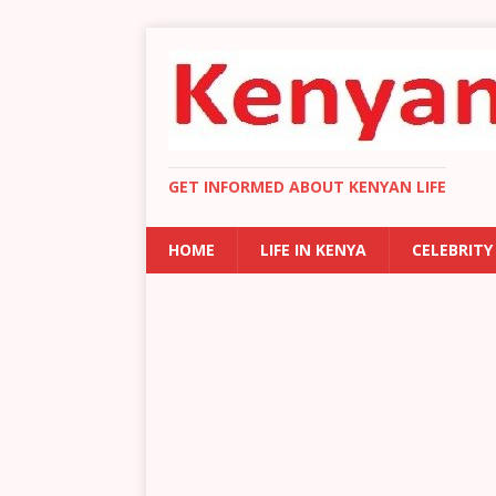
GET INFORMED ABOUT KENYAN LIFE
HOME
LIFE IN KENYA
CELEBRITY