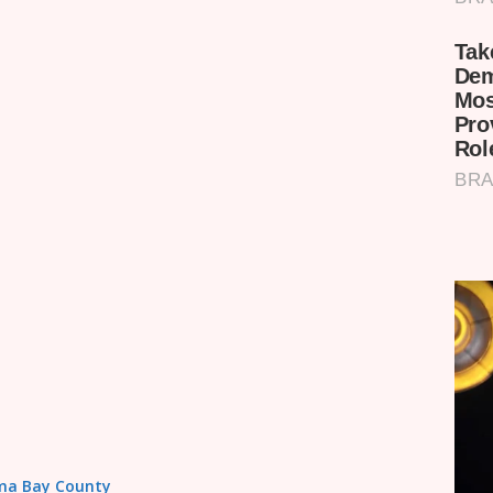
Homa Bay County