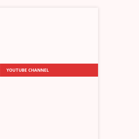
YOUTUBE CHANNEL