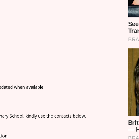
updated when available.
ary School, kindly use the contacts below.
tion