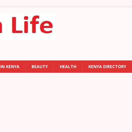
 IN KENYA
BEAUTY
HEALTH
KENYA DIRECTORY