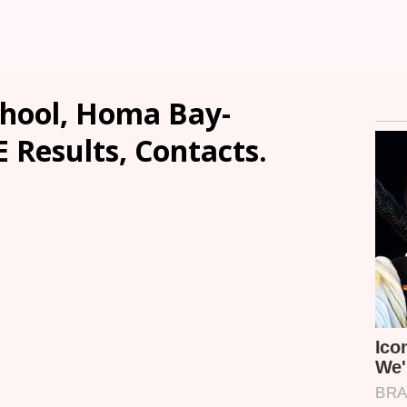
hool, Homa Bay-
E Results, Contacts.