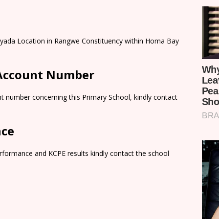
anyada Location in Rangwe Constituency within Homa Bay
 Account Number
t number concerning this Primary School, kindly contact
nce
rformance and KCPE results kindly contact the school