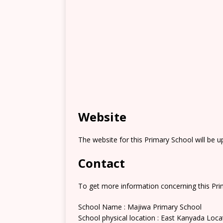
Website
The website for this Primary School will be 
Contact
To get more information concerning this Prim
School Name : Majiwa Primary School
School physical location : East Kanyada Loca