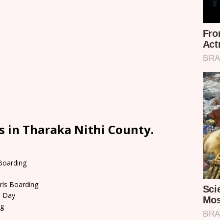
s in Tharaka Nithi County.
 Boarding
rls Boarding
d Day
ng