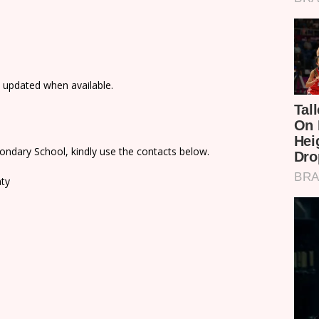
e updated when available.
ondary School, kindly use the contacts below.
nty