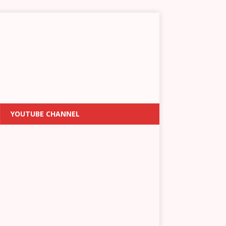
YOUTUBE CHANNEL