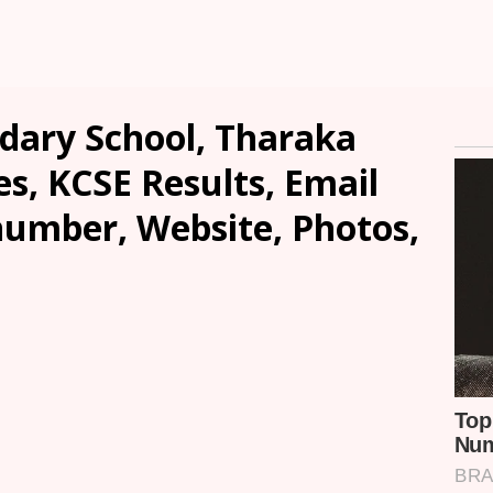
ndary School, Tharaka
es, KCSE Results, Email
number, Website, Photos,