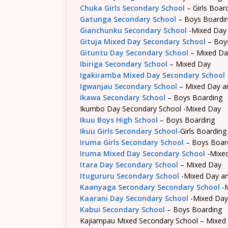
Chuka Girls Secondary School
– Girls Boar
Gatunga Secondary School
– Boys Boardi
Gianchunku Secondary School
-Mixed Day
Gituja Mixed Day Secondary School
– Boy
Gituntu Day Secondary School
– Mixed Da
Ibiriga Secondary School
– Mixed Day
Igakiramba Mixed Day Secondary School
Igwanjau Secondary School
– Mixed Day a
Ikawa Secondary School
– Boys Boarding
Ikumbo Day Secondary School -Mixed Day
Ikuu Boys High School
– Boys Boarding
Ikuu Girls Secondary School
-Girls Boarding
Iruma Girls Secondary School
– Boys Boar
Iruma Mixed Day Secondary School
-Mixe
Itara Day Secondary School
– Mixed Day
Itugururu Secondary School
-Mixed Day an
Kaanyaga Secondary Secondary School
-M
Kaarani Day Secondary School
-Mixed Day
Kabui Secondary School
– Boys Boarding
Kajiampau Mixed Secondary School – Mixed