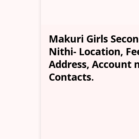
Makuri Girls Seco
Nithi- Location, Fe
Address, Account 
Contacts.