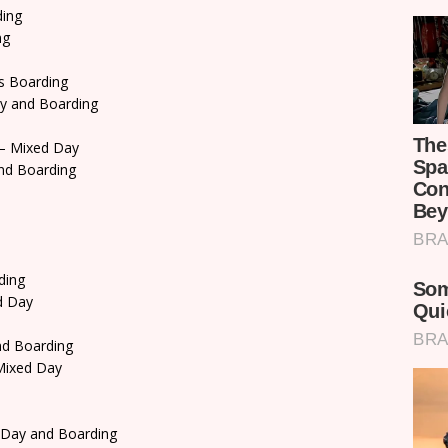
ding
ng
s Boarding
y and Boarding
– Mixed Day
nd Boarding
ding
d Day
d Boarding
ixed Day
 Day and Boarding