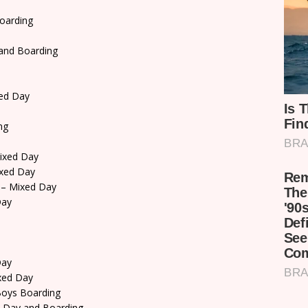
oarding
and Boarding
ed Day
ng
ixed Day
xed Day
– Mixed Day
Day
Day
xed Day
oys Boarding
 Day and Boarding