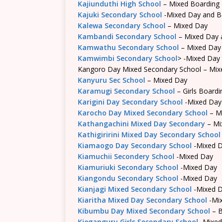
Kajiunduthi High School
– Mixed Boarding
Kajuki Secondary School
-Mixed Day and B
Kalewa Secondary School
– Mixed Day
Kambandi Secondary School
– Mixed Day 
Kamwathu Secondary School
– Mixed Day
Kamwimbi Secondary School
> -Mixed Day
Kangoro Day Mixed Secondary School – Mix
Kanyuru Sec School
– Mixed Day
Karamugi Secondary School
– Girls Boardi
Karigini Day Secondary School
-Mixed Day
Karocho Day Mixed Secondary School
– M
Kathangachini Mixed Day Secondary
– Mi
Kathigiririni Mixed Day Secondary School
Kiamaogo Day Secondary School
-Mixed 
Kiamuchii Secondery School
-Mixed Day
Kiamuriuki Secondary School
-Mixed Day
Kiangondu Secondary School
-Mixed Day
Kianjagi Mixed Secondary School
-Mixed 
Kiaritha Mixed Day Secondary School
-Mi
Kibumbu Day Mixed Secondary School
– B
Kieganguru Girls Secondary School
-Mixed