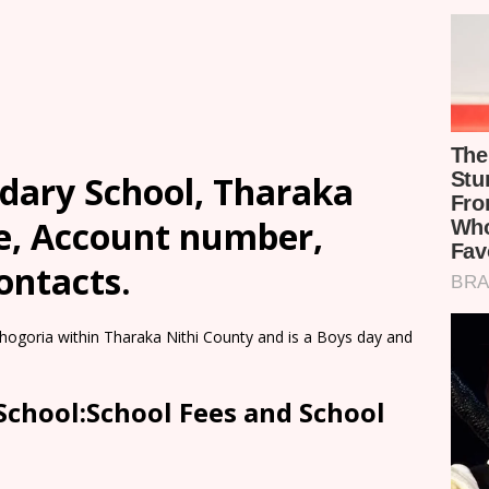
ndary School, Tharaka
ee, Account number,
ontacts.
Chogoria within Tharaka Nithi County and is a Boys day and
School:School Fees and School