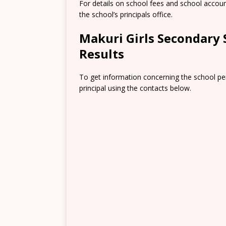
For details on school fees and school accou
the school’s principals office.
Makuri Girls Secondary
Results
To get information concerning the school pe
principal using the contacts below.