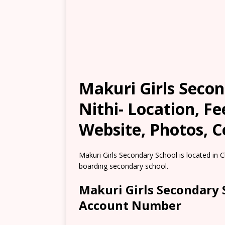
Makuri Girls Seco
Nithi- Location, F
Website, Photos, C
Makuri Girls Secondary School is located in 
boarding secondary school.
Makuri Girls Secondary 
Account Number