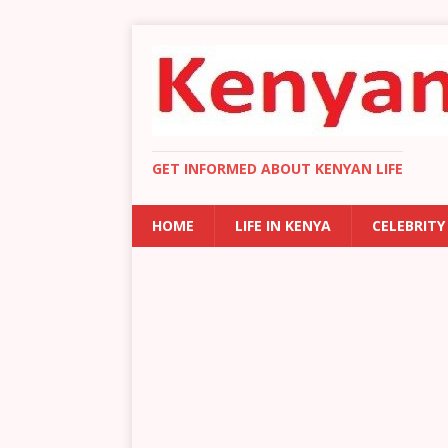
GET INFORMED ABOUT KENYAN LIFE
HOME
LIFE IN KENYA
CELEBRITY