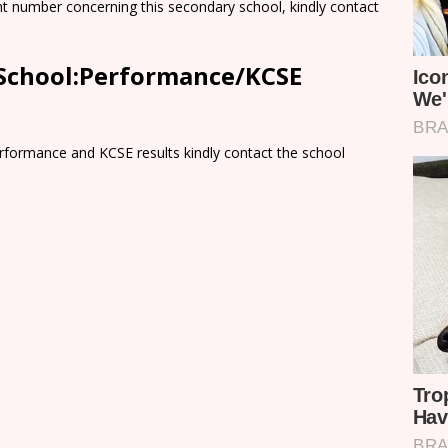
nt number concerning this secondary school, kindly contact
 School:Performance/KCSE
rformance and KCSE results kindly contact the school