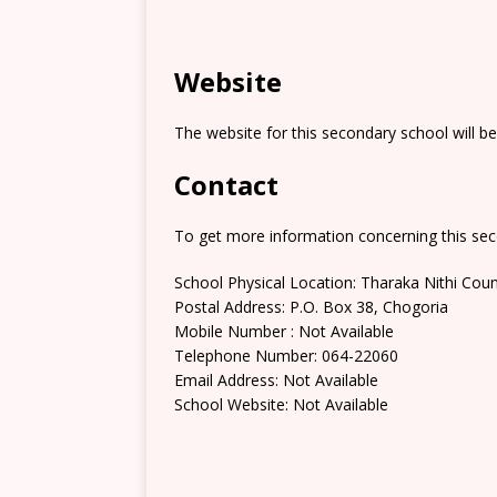
Website
The website for this secondary school will b
Contact
To get more information concerning this sec
School Physical Location: Tharaka Nithi Cou
Postal Address: P.O. Box 38, Chogoria
Mobile Number : Not Available
Telephone Number: 064-22060
Email Address: Not Available
School Website: Not Available