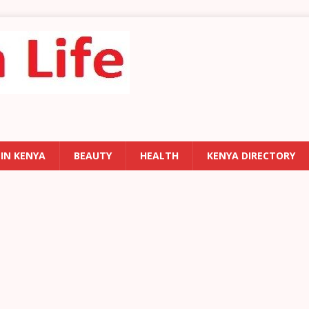
 IN KENYA
BEAUTY
HEALTH
KENYA DIRECTORY