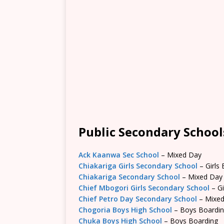
Public Secondary School
Ack Kaanwa Sec School
– Mixed Day
Chiakariga Girls Secondary School
– Girls
Chiakariga Secondary School
– Mixed Day
Chief Mbogori Girls Secondary School
– Gi
Chief Petro Day Secondary School
– Mixe
Chogoria Boys High School
– Boys Boardi
Chuka Boys High School
– Boys Boarding