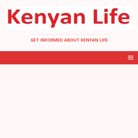
GET INFORMED ABOUT KENYAN LIFE