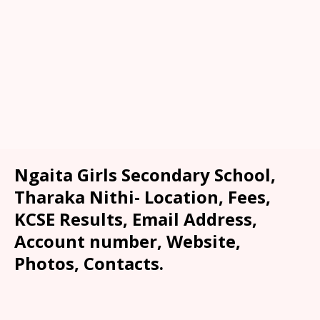
Ngaita Girls Secondary School,
Tharaka Nithi- Location, Fees,
KCSE Results, Email Address,
Account number, Website,
Photos, Contacts.