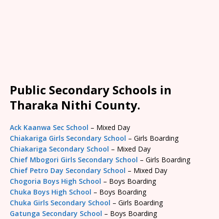
Public Secondary Schools in
Tharaka Nithi County.
Ack Kaanwa Sec School
– Mixed Day
Chiakariga Girls Secondary School
– Girls Boarding
Chiakariga Secondary School
– Mixed Day
Chief Mbogori Girls Secondary School
– Girls Boarding
Chief Petro Day Secondary School
– Mixed Day
Chogoria Boys High School
– Boys Boarding
Chuka Boys High School
– Boys Boarding
Chuka Girls Secondary School
– Girls Boarding
Gatunga Secondary School
– Boys Boarding