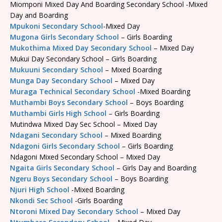
Miomponi Mixed Day And Boarding Secondary School -Mixed
Day and Boarding
Mpukoni Secondary School
-Mixed Day
Mugona Girls Secondary School
– Girls Boarding
Mukothima Mixed Day Secondary School
– Mixed Day
Mukui Day Secondary School – Girls Boarding
Mukuuni Secondary School
– Mixed Boarding
Munga Day Secondary School
– Mixed Day
Muraga Technical Secondary School
-Mixed Boarding
Muthambi Boys Secondary School
– Boys Boarding
Muthambi Girls High School
– Girls Boarding
Mutindwa Mixed Day Sec School – Mixed Day
Ndagani Secondary School
– Mixed Boarding
Ndagoni Girls Secondary School
– Girls Boarding
Ndagoni Mixed Secondary School – Mixed Day
Ngaita Girls Secondary School
– Girls Day and Boarding
Ngeru Boys Secondary School
– Boys Boarding
Njuri High School
-Mixed Boarding
Nkondi Sec School
-Girls Boarding
Ntoroni Mixed Day Secondary School
– Mixed Day