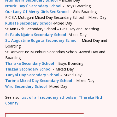
Ntumbara Secondary School
– Mixed Day
Nturiri Boys` Secondary School
– Boys Boarding
Our Lady Of Mercy Girls Sec School
– Girls Boarding
P.C.E.A Mutuguni Mixed Day Secondary School – Mixed Day
Rubate Secondary School
-Mixed Day
St Ann Girls Secondary School – Girls Day and Boarding
St Pauls Njaina Secondary School
-Mixed Day
St. Augustine Ruguta Secondary School
– Mixed Day and
Boarding
St.Bonventure Mumbuni Secondary School -Mixed Day and
Boarding
Tharaka Secondary School
– Boys Boarding
Thigaa Secondary School
– Mixed Day
Tunyai Day Secondary School
– Mixed Day
Turima Mixed Day Secondary School
– Mixed Day
Wiru Secondary School
-Mixed Day
See also:
List of all secondary schools in Tharaka Nithi
County