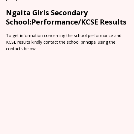
Ngaita Girls Secondary
School:Performance/KCSE Results
To get information concerning the school performance and
KCSE results kindly contact the school principal using the
contacts below.