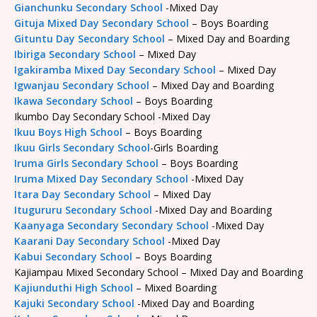
Gianchunku Secondary School
-Mixed Day
Gituja Mixed Day Secondary School
– Boys Boarding
Gituntu Day Secondary School
– Mixed Day and Boarding
Ibiriga Secondary School
– Mixed Day
Igakiramba Mixed Day Secondary School
– Mixed Day
Igwanjau Secondary School
– Mixed Day and Boarding
Ikawa Secondary School
– Boys Boarding
Ikumbo Day Secondary School -Mixed Day
Ikuu Boys High School
– Boys Boarding
Ikuu Girls Secondary School
-Girls Boarding
Iruma Girls Secondary School
– Boys Boarding
Iruma Mixed Day Secondary School
-Mixed Day
Itara Day Secondary School
– Mixed Day
Itugururu Secondary School
-Mixed Day and Boarding
Kaanyaga Secondary Secondary School
-Mixed Day
Kaarani Day Secondary School
-Mixed Day
Kabui Secondary School
– Boys Boarding
Kajiampau Mixed Secondary School – Mixed Day and Boarding
Kajiunduthi High School
– Mixed Boarding
Kajuki Secondary School
-Mixed Day and Boarding