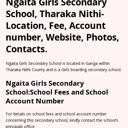
Ngaita Girls Secondary
School, Tharaka Nithi-
Location, Fee, Account
number, Website, Photos,
Contacts.
Ngaita Girls Secondary School is located in Ganga within
Tharaka Nithi County and is a Girls boarding secondary school.
Ngaita Girls Secondary
School:School Fees and School
Account Number
For details on school fees and school account number
concerning this secondary school, kindly contact the school’s
principals office.