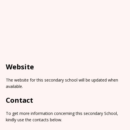
Website
The website for this secondary school will be updated when
available.
Contact
To get more information concerning this secondary School,
kindly use the contacts below.