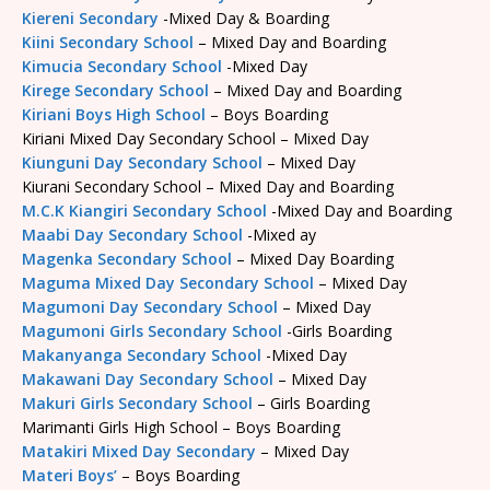
Kiereni Secondary
-Mixed Day & Boarding
Kiini Secondary School
– Mixed Day and Boarding
Kimucia Secondary School
-Mixed Day
Kirege Secondary School
– Mixed Day and Boarding
Kiriani Boys High School
– Boys Boarding
Kiriani Mixed Day Secondary School – Mixed Day
Kiunguni Day Secondary School
– Mixed Day
Kiurani Secondary School – Mixed Day and Boarding
M.C.K Kiangiri Secondary School
-Mixed Day and Boarding
Maabi Day Secondary School
-Mixed ay
Magenka Secondary School
– Mixed Day Boarding
Maguma Mixed Day Secondary School
– Mixed Day
Magumoni Day Secondary School
– Mixed Day
Magumoni Girls Secondary School
-Girls Boarding
Makanyanga Secondary School
-Mixed Day
Makawani Day Secondary School
– Mixed Day
Makuri Girls Secondary School
– Girls Boarding
Marimanti Girls High School – Boys Boarding
Matakiri Mixed Day Secondary
– Mixed Day
Materi Boys’
– Boys Boarding