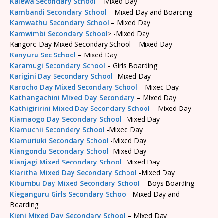
Kalewa Secondary School
– Mixed Day
Kambandi Secondary School
– Mixed Day and Boarding
Kamwathu Secondary School
– Mixed Day
Kamwimbi Secondary School
> -Mixed Day
Kangoro Day Mixed Secondary School – Mixed Day
Kanyuru Sec School
– Mixed Day
Karamugi Secondary School
– Girls Boarding
Karigini Day Secondary School
-Mixed Day
Karocho Day Mixed Secondary School
– Mixed Day
Kathangachini Mixed Day Secondary
– Mixed Day
Kathigiririni Mixed Day Secondary School
– Mixed Day
Kiamaogo Day Secondary School
-Mixed Day
Kiamuchii Secondery School
-Mixed Day
Kiamuriuki Secondary School
-Mixed Day
Kiangondu Secondary School
-Mixed Day
Kianjagi Mixed Secondary School
-Mixed Day
Kiaritha Mixed Day Secondary School
-Mixed Day
Kibumbu Day Mixed Secondary School
– Boys Boarding
Kieganguru Girls Secondary School
-Mixed Day and
Boarding
Kieni Mixed Day Secondary School
– Mixed Day