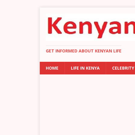
GET INFORMED ABOUT KENYAN LIFE
HOME
LIFE IN KENYA
CELEBRITY