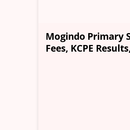
Mogindo Primary S
Fees, KCPE Results