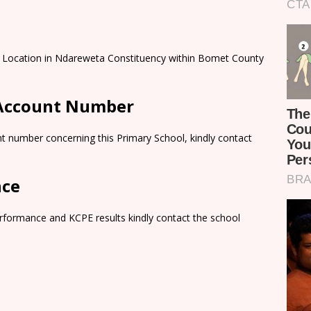
 Location in Ndareweta Constituency within Bomet County
 Account Number
t number concerning this Primary School, kindly contact
nce
rformance and KCPE results kindly contact the school