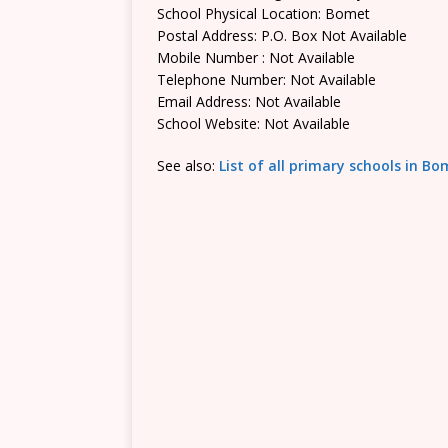
School Physical Location: Bomet
Postal Address: P.O. Box Not Available
Mobile Number : Not Available
Telephone Number: Not Available
Email Address: Not Available
School Website: Not Available
See also:
List of all primary schools in B