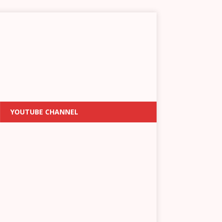
YOUTUBE CHANNEL