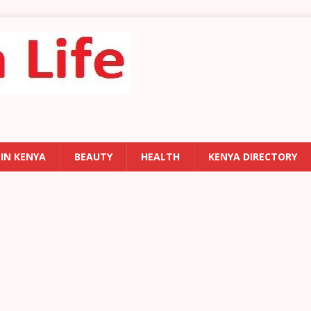
 IN KENYA
BEAUTY
HEALTH
KENYA DIRECTORY