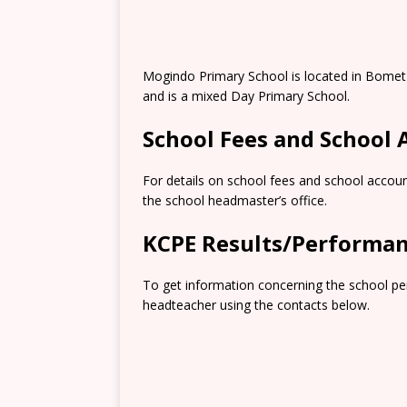
Mogindo Primary School is located in Bomet
and is a mixed Day Primary School.
School Fees and School
For details on school fees and school accoun
the school headmaster’s office.
KCPE Results/Performa
To get information concerning the school pe
headteacher using the contacts below.