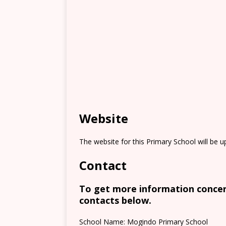
Website
The website for this Primary School will be 
Contact
To get more information concern
contacts below.
School Name: Mogindo Primary School