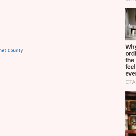
omet County