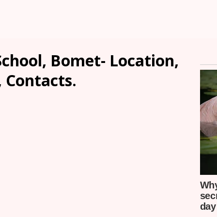
chool, Bomet- Location,
, Contacts.