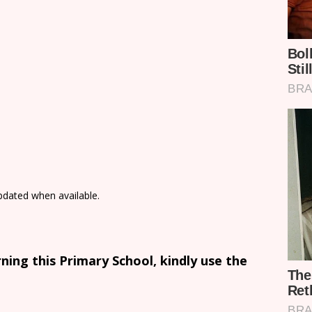
updated when available.
ing this Primary School, kindly use the