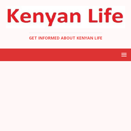
GET INFORMED ABOUT KENYAN LIFE