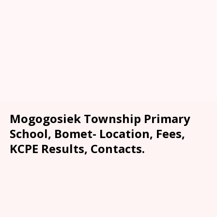
Mogogosiek Township Primary
School, Bomet- Location, Fees,
KCPE Results, Contacts.