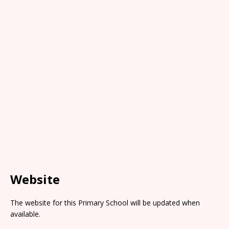
Website
The website for this Primary School will be updated when
available.