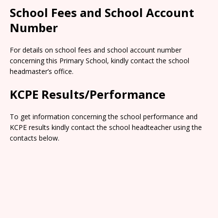
School Fees and School Account
Number
For details on school fees and school account number
concerning this Primary School, kindly contact the school
headmaster’s office.
KCPE Results/Performance
To get information concerning the school performance and
KCPE results kindly contact the school headteacher using the
contacts below.