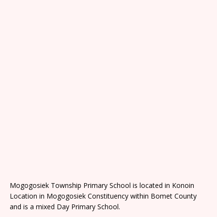
Mogogosiek Township Primary School is located in Konoin
Location in Mogogosiek Constituency within Bomet County
and is a mixed Day Primary School.