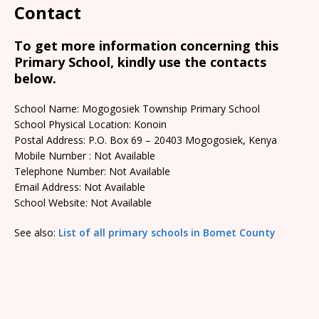
Contact
To get more information concerning this
Primary School, kindly use the contacts
below.
School Name: Mogogosiek Township Primary School
School Physical Location: Konoin
Postal Address: P.O. Box 69 – 20403 Mogogosiek, Kenya
Mobile Number : Not Available
Telephone Number: Not Available
Email Address: Not Available
School Website: Not Available
See also:
List of all primary schools in Bomet County