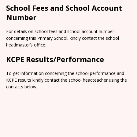
School Fees and School Account
Number
For details on school fees and school account number
concerning this Primary School, kindly contact the school
headmaster’s office.
KCPE Results/Performance
To get information concerning the school performance and
KCPE results kindly contact the school headteacher using the
contacts below.