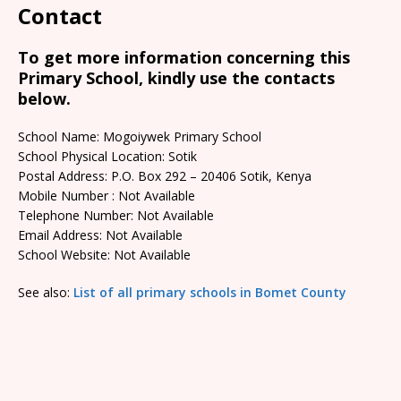
Contact
To get more information concerning this
Primary School, kindly use the contacts
below.
School Name: Mogoiywek Primary School
School Physical Location: Sotik
Postal Address: P.O. Box 292 – 20406 Sotik, Kenya
Mobile Number : Not Available
Telephone Number: Not Available
Email Address: Not Available
School Website: Not Available
See also:
List of all primary schools in Bomet County