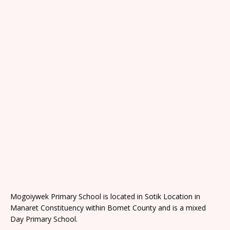
Mogoiywek Primary School is located in Sotik Location in
Manaret Constituency within Bomet County and is a mixed
Day Primary School.