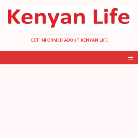
GET INFORMED ABOUT KENYAN LIFE