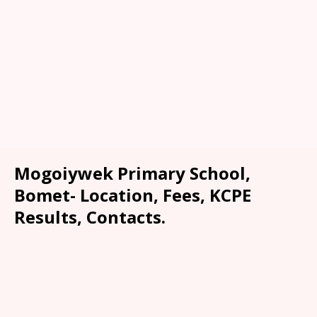
Mogoiywek Primary School,
Bomet- Location, Fees, KCPE
Results, Contacts.