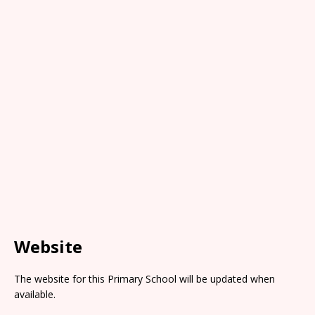
Website
The website for this Primary School will be updated when
available.