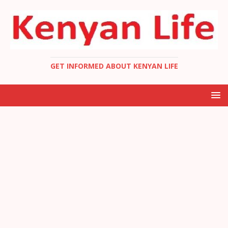
GET INFORMED ABOUT KENYAN LIFE