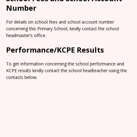
Number
For details on school fees and school account number
concerning this Primary School, kindly contact the school
headmaster’s office.
Performance/KCPE Results
To get information concerning the school performance and
KCPE results kindly contact the school headteacher using the
contacts below.