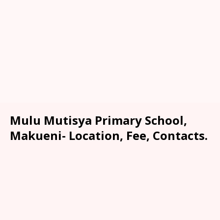
Mulu Mutisya Primary School,
Makueni- Location, Fee, Contacts.