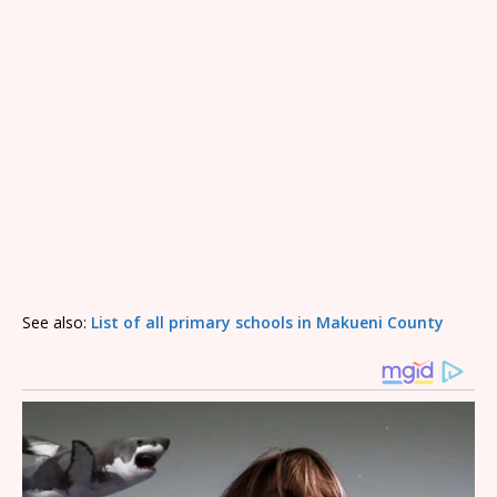
See also:
List of all primary schools in Makueni County