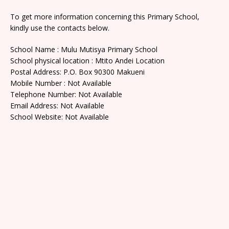
To get more information concerning this Primary School,
kindly use the contacts below.
School Name : Mulu Mutisya Primary School
School physical location : Mtito Andei Location
Postal Address: P.O. Box 90300 Makueni
Mobile Number : Not Available
Telephone Number: Not Available
Email Address: Not Available
School Website: Not Available