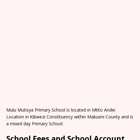
Mulu Mutisya Primary School is located in Mtito Andei
Location in Kibwezi Constituency within Makueni County and is
a mixed day Primary School.
School Fees and School Account