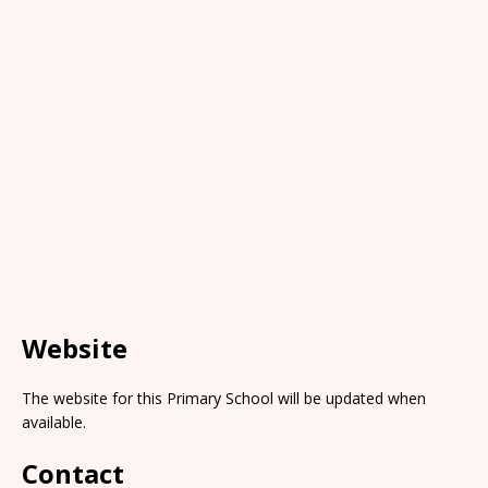
Website
The website for this Primary School will be updated when
available.
Contact