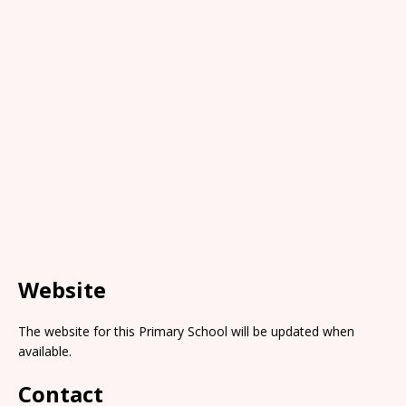
Website
The website for this Primary School will be updated when
available.
Contact