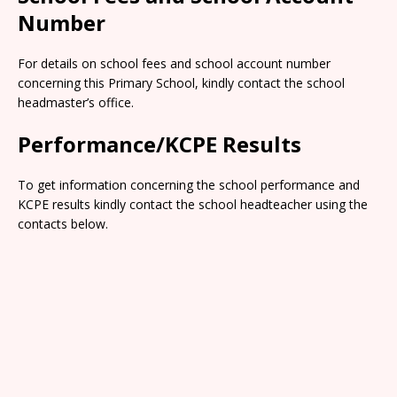
Number
For details on school fees and school account number
concerning this Primary School, kindly contact the school
headmaster’s office.
Performance/KCPE Results
To get information concerning the school performance and
KCPE results kindly contact the school headteacher using the
contacts below.