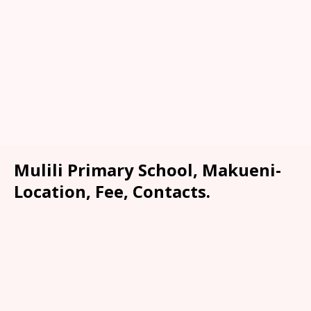
Mulili Primary School, Makueni-
Location, Fee, Contacts.