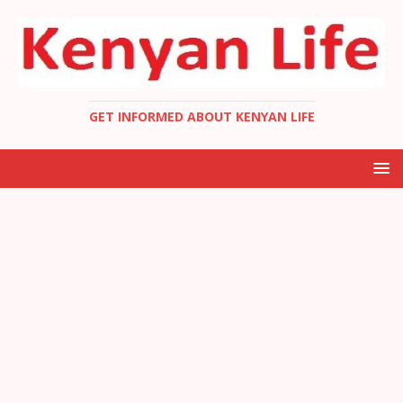
GET INFORMED ABOUT KENYAN LIFE