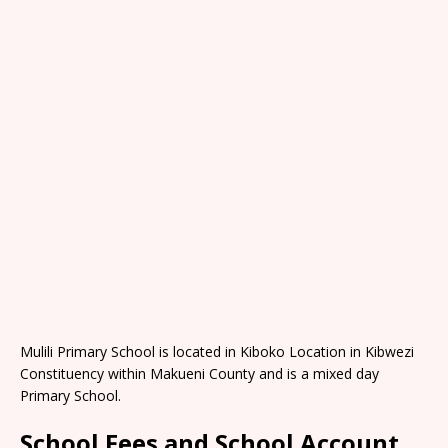
Mulili Primary School is located in Kiboko Location in Kibwezi
Constituency within Makueni County and is a mixed day
Primary School.
School Fees and School Account