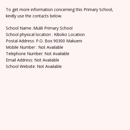
To get more information concerning this Primary School,
kindly use the contacts below.
School Name :Mulili Primary School
School physical location : Kiboko Location
Postal Address: P.O. Box 90300 Makueni
Mobile Number : Not Available
Telephone Number: Not Available
Email Address: Not Available
School Website: Not Available