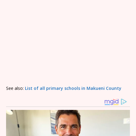
See also:
List of all primary schools in Makueni County