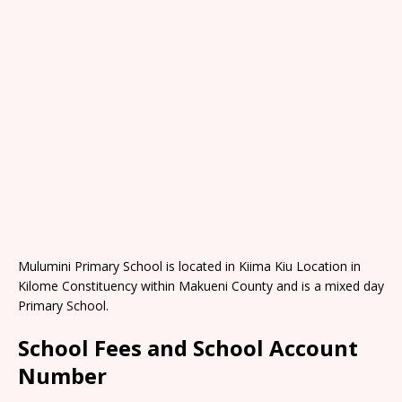
Mulumini Primary School is located in Kiima Kiu Location in
Kilome Constituency within Makueni County and is a mixed day
Primary School.
School Fees and School Account
Number