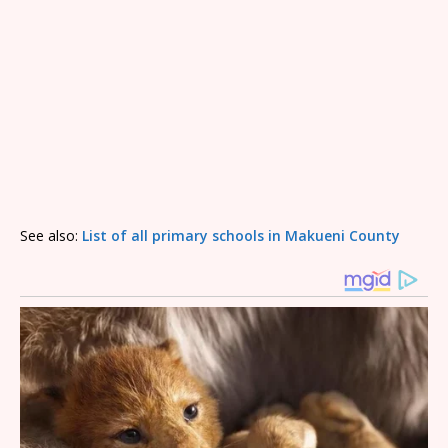
See also:
List of all primary schools in Makueni County