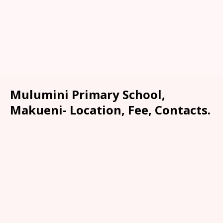
Mulumini Primary School,
Makueni- Location, Fee, Contacts.