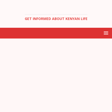
GET INFORMED ABOUT KENYAN LIFE