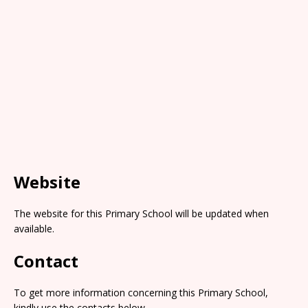
Website
The website for this Primary School will be updated when
available.
Contact
To get more information concerning this Primary School,
kindly use the contacts below.