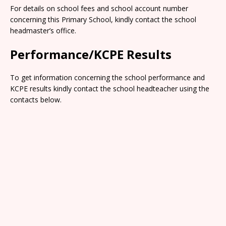
For details on school fees and school account number
concerning this Primary School, kindly contact the school
headmaster’s office.
Performance/KCPE Results
To get information concerning the school performance and
KCPE results kindly contact the school headteacher using the
contacts below.