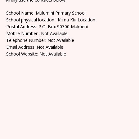
School Name :Mulumini Primary School
School physical location : Kiima Kiu Location
Postal Address: P.O. Box 90300 Makueni
Mobile Number : Not Available
Telephone Number: Not Available
Email Address: Not Available
School Website: Not Available