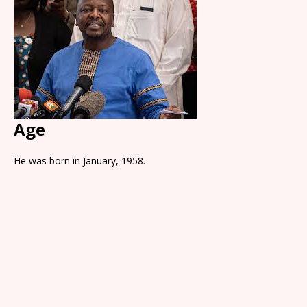
Age
He was born in January, 1958.