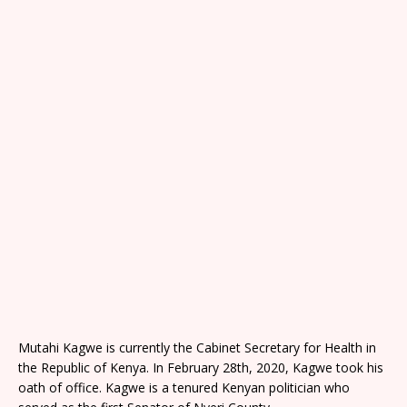
Mutahi Kagwe is currently the Cabinet Secretary for Health in
the Republic of Kenya. In February 28th, 2020, Kagwe took his
oath of office. Kagwe is a tenured Kenyan politician who