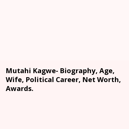
Mutahi Kagwe- Biography, Age,
Wife, Political Career, Net Worth,
Awards.