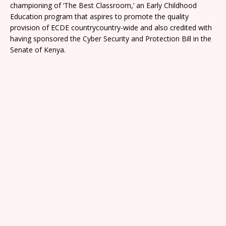
championing of ‘The Best Classroom,’ an Early Childhood
Education program that aspires to promote the quality
provision of ECDE countrycountry-wide and also credited with
having sponsored the Cyber Security and Protection Bill in the
Senate of Kenya.