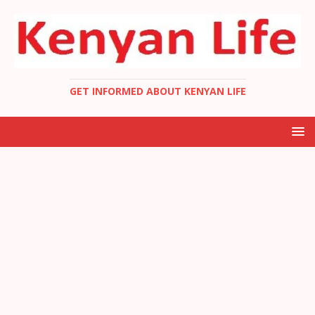
GET INFORMED ABOUT KENYAN LIFE