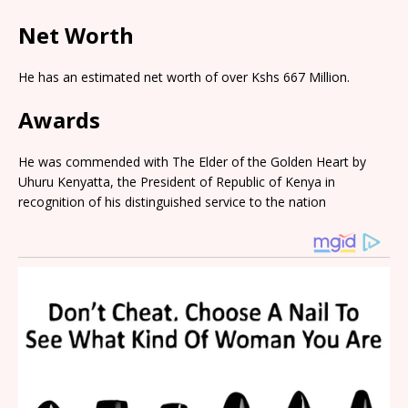
Net Worth
He has an estimated net worth of over Kshs 667 Million.
Awards
He was commended with The Elder of the Golden Heart by
Uhuru Kenyatta, the President of Republic of Kenya in
recognition of his distinguished service to the nation