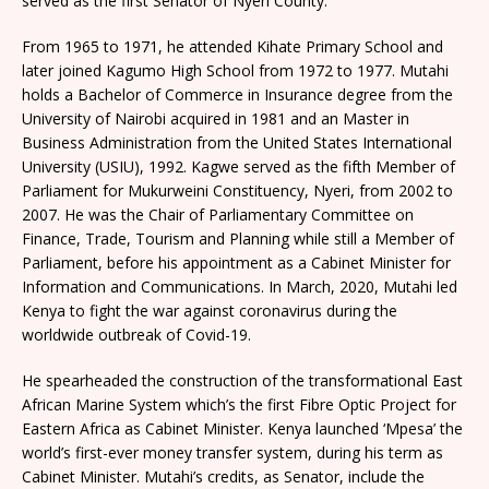
served as the first Senator of Nyeri County.
From 1965 to 1971, he attended Kihate Primary School and
later joined Kagumo High School from 1972 to 1977. Mutahi
holds a Bachelor of Commerce in Insurance degree from the
University of Nairobi acquired in 1981 and an Master in
Business Administration from the United States International
University (USIU), 1992. Kagwe served as the fifth Member of
Parliament for Mukurweini Constituency, Nyeri, from 2002 to
2007. He was the Chair of Parliamentary Committee on
Finance, Trade, Tourism and Planning while still a Member of
Parliament, before his appointment as a Cabinet Minister for
Information and Communications. In March, 2020, Mutahi led
Kenya to fight the war against coronavirus during the
worldwide outbreak of Covid-19.
He spearheaded the construction of the transformational East
African Marine System which’s the first Fibre Optic Project for
Eastern Africa as Cabinet Minister. Kenya launched ‘Mpesa’ the
world’s first-ever money transfer system, during his term as
Cabinet Minister. Mutahi’s credits, as Senator, include the