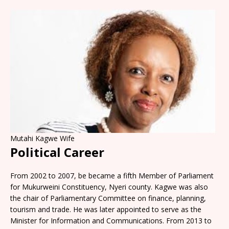
Mutahi Kagwe Wife
Political Career
From 2002 to 2007, be became a fifth Member of Parliament
for Mukurweini Constituency, Nyeri county. Kagwe was also
the chair of Parliamentary Committee on finance, planning,
tourism and trade. He was later appointed to serve as the
Minister for Information and Communications. From 2013 to