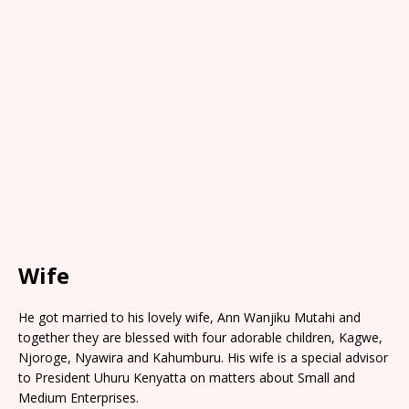
Wife
He got married to his lovely wife, Ann Wanjiku Mutahi and
together they are blessed with four adorable children, Kagwe,
Njoroge, Nyawira and Kahumburu. His wife is a special advisor
to President Uhuru Kenyatta on matters about Small and
Medium Enterprises.