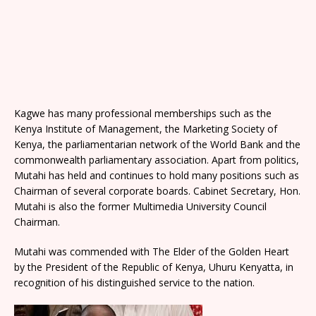
Kagwe has many professional memberships such as the
Kenya Institute of Management, the Marketing Society of
Kenya, the parliamentarian network of the World Bank and the
commonwealth parliamentary association. Apart from politics,
Mutahi has held and continues to hold many positions such as
Chairman of several corporate boards. Cabinet Secretary, Hon.
Mutahi is also the former Multimedia University Council
Chairman.
Mutahi was commended with The Elder of the Golden Heart
by the President of the Republic of Kenya, Uhuru Kenyatta, in
recognition of his distinguished service to the nation.