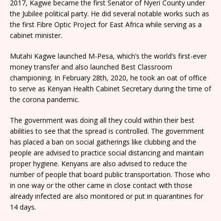
2017, Kagwe became the first Senator of Nyeri County under
the Jubilee political party. He did several notable works such as
the first Fibre Optic Project for East Africa while serving as a
cabinet minister.
Mutahi Kagwe launched M-Pesa, which’s the world’s first-ever
money transfer and also launched Best Classroom
championing. In February 28th, 2020, he took an oat of office
to serve as Kenyan Health Cabinet Secretary during the time of
the corona pandemic.
The government was doing all they could within their best
abilities to see that the spread is controlled. The government
has placed a ban on social gatherings like clubbing and the
people are advised to practice social distancing and maintain
proper hygiene. Kenyans are also advised to reduce the
number of people that board public transportation. Those who
in one way or the other came in close contact with those
already infected are also monitored or put in quarantines for
14 days.